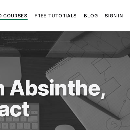
O COURSES
FREE TUTORIALS
BLOG
SIGN IN
h
Absinthe
,
act