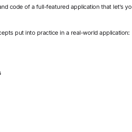
and code of a full-featured application that let's
epts put into practice in a real-world application:
s