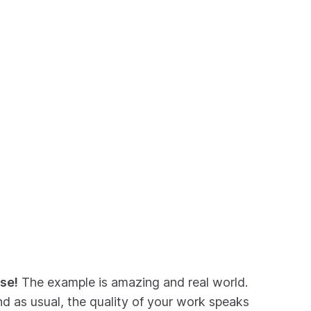
se!
The example is amazing and real world.
nd as usual, the quality of your work speaks