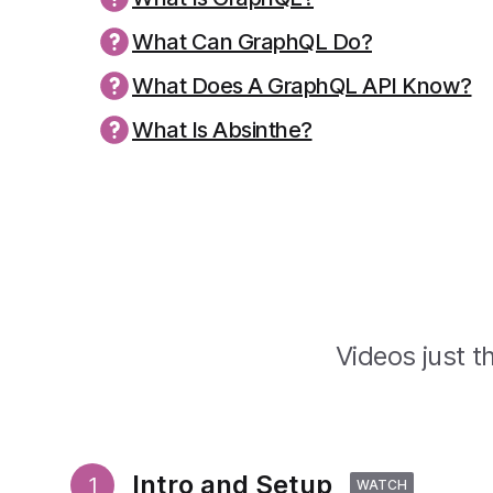
What Can GraphQL Do?
What Does A GraphQL API Know?
What Is Absinthe?
Videos just th
Intro and Setup
1
WATCH