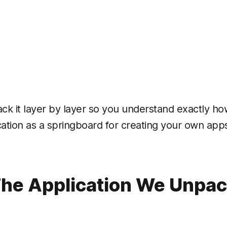
k it layer by layer so you understand exactly ho
ication as a springboard for creating your own apps 
he Application We Unpa