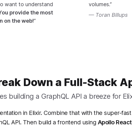
ho want to understand
volumes.”
You provide the most
Toran Billups
en on the web!
”
reak Down a Full-Stack A
s building a GraphQL API a breeze for Elix
tation in Elixir. Combine that with the super-fas
hQL API. Then build a frontend using
Apollo React