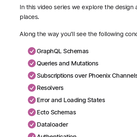
In this video series we explore the design 
places.
Along the way you'll see the following conc
GraphQL Schemas
Queries and Mutations
Subscriptions over Phoenix Channel
Resolvers
Error and Loading States
Ecto Schemas
Dataloader
Authentication