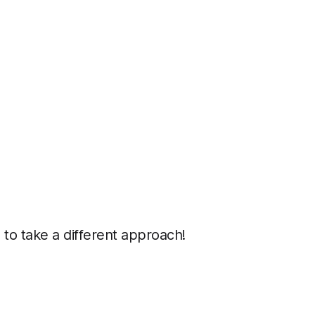
 to take a different approach!