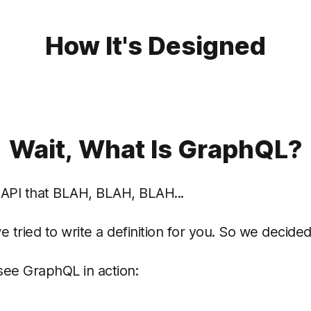
How It's Designed
Wait, What Is GraphQL?
 API that BLAH, BLAH, BLAH...
tried to write a definition for you. So we decided
 see GraphQL in action: