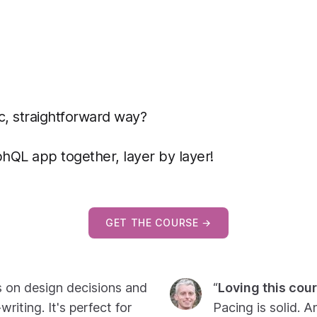
c, straightforward way?
phQL app together, layer by layer!
GET THE COURSE →
s on design decisions and
“
Loving this cour
riting. It's perfect for
Pacing is solid. A