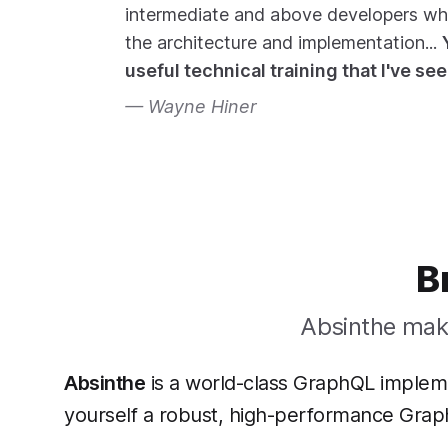
intermediate and above developers w
the architecture and implementation...
useful technical training that I've se
Wayne Hiner
B
Absinthe make
Absinthe
is a world-class GraphQL implemen
yourself a robust, high-performance Grap