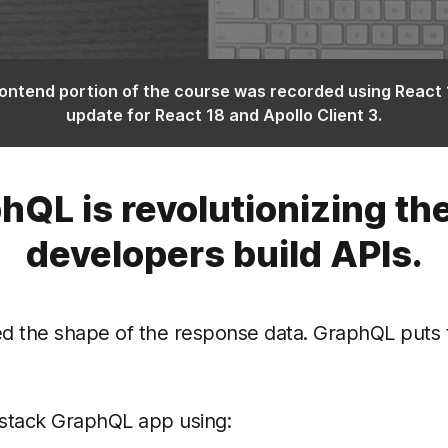
ontend portion of the course was recorded using React 
update for React 18 and Apollo Client 3.
hQL is revolutionizing th
developers build APIs.
the shape of the response data. GraphQL puts the 
l-stack GraphQL app using: