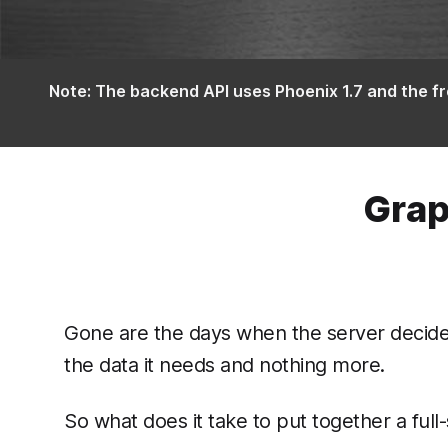
Note: The backend API uses Phoenix 1.7 and the fr
Grap
Gone are the days when the server decided 
the data it needs and nothing more.
So what does it take to put together a ful