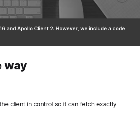
16 and Apollo Client 2. However, we include a code
e way
client in control so it can fetch exactly