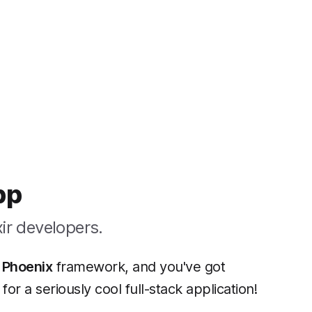
pp
ir developers.
t
Phoenix
framework, and you've got
for a seriously cool full-stack application!