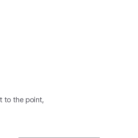
t to the point,