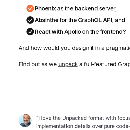
Phoenix
as the backend server,
Absinthe
for the GraphQL API, and
React with Apollo
on the frontend?
And how would you design it in a pragmati
Find out as we
unpack
a full-featured Gra
“I love the Unpacked format with focu
implementation details over pure code-w