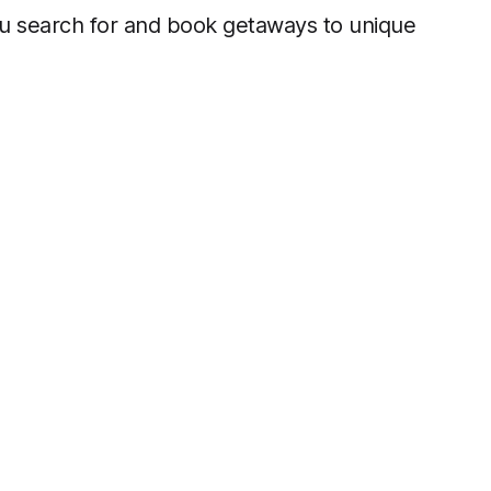
 you search for and book getaways to unique