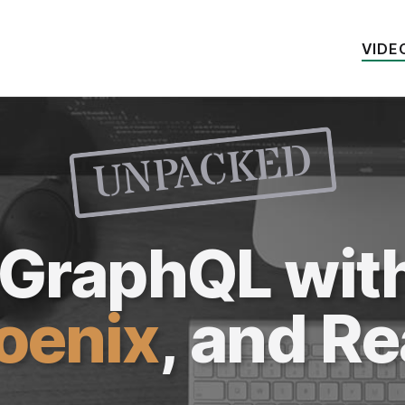
VIDE
UNPACKED
k GraphQL wit
oenix
, and
Re