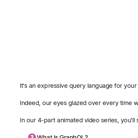
It's an expressive query language for your
Indeed, our eyes glazed over every time we 
In our 4-part animated video series, you'll
What Is GraphQL?