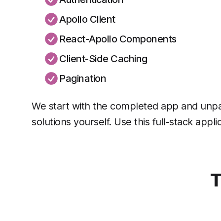
Apollo Client
React-Apollo Components
Client-Side Caching
Pagination
We start with the completed app and unpac
solutions yourself. Use this full-stack appl
T