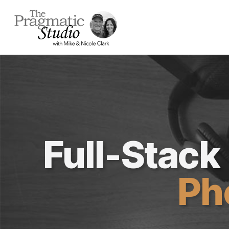
Full-Stac
Ph