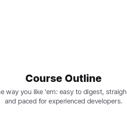
Course Outline
e way you like 'em: easy to digest, straigh
and paced for experienced developers.