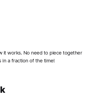
w it works. No need to piece together
in a fraction of the time!
ck