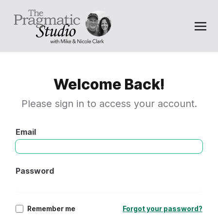
Welcome Back!
Please sign in to access your account.
Email
Password
Remember me
Forgot your password?