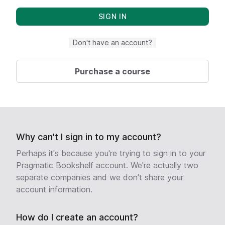
Don't have an account?
Purchase a course
Why can't I sign in to my account?
Perhaps it's because you're trying to sign in to your
Pragmatic Bookshelf account
. We're actually two
separate companies and we don't share your
account information.
How do I create an account?