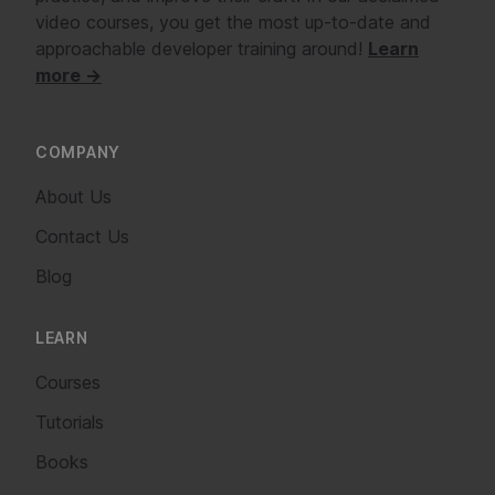
video courses, you get the most up-to-date and
approachable developer training around!
Learn
more →
COMPANY
About Us
Contact Us
Blog
LEARN
Courses
Tutorials
Books