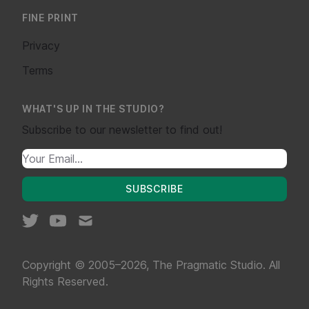
FINE PRINT
Privacy
Terms
WHAT'S UP IN THE STUDIO?
Subscribe to our newsletter to find out!
SUBSCRIBE
Copyright © 2005–2026, The Pragmatic Studio. All
Rights Reserved.