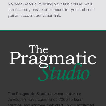
No need! After purchasing your first course, we'll
automatically create an account for you and send
you an account activation link.
The Pragmatic Studio
is where software
developers have come since 2005 to learn,
practice, and improve their craft. In our acclaimed