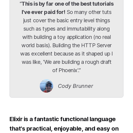
“
This is by far one of the best tutorials
I've ever paid for!
So many other tuts
just cover the basic entry level things
such as types and immutability along
with building a toy application (no real
world basis). Building the HTTP Server
was excellent because as it shaped up I
was like, 'We are building a rough draft
of Phoenix'.”
Cody Brunner
Elixir is a fantastic functional language
that's practical, enjoyable, and easy on