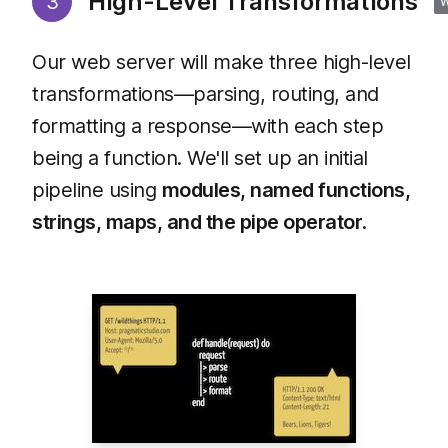
High-Level Transformations
3
Our web server will make three high-level
transformations—parsing, routing, and
formatting a response—with each step
being a function. We'll set up an initial
pipeline using
modules, named functions,
strings, maps, and the pipe operator
.