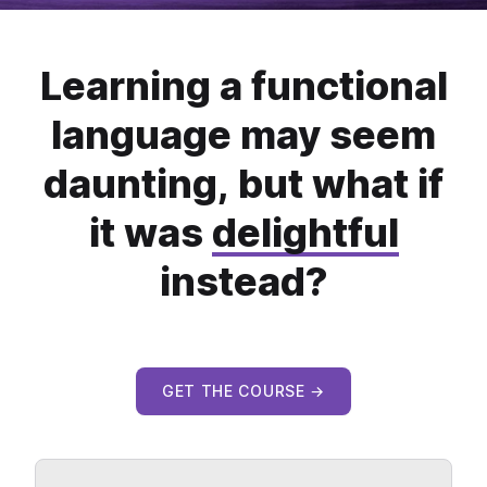
Learning a functional
language may seem
daunting, but what if
it was
delightful
instead?
GET THE COURSE →