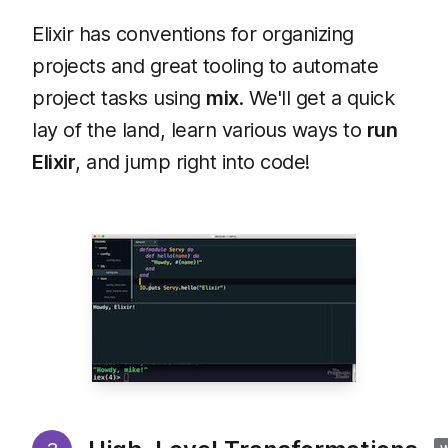
Elixir has conventions for organizing
projects and great tooling to automate
project tasks using
mix
. We'll get a quick
lay of the land, learn various ways to
run
Elixir
, and jump right into code!