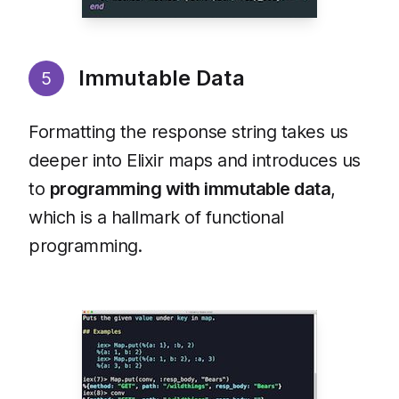
Immutable Data
5
Formatting the response string takes us
deeper into Elixir maps and introduces us
to
programming with immutable data
,
which is a hallmark of functional
programming.