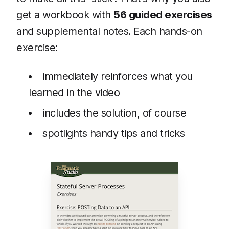
get a workbook with
56 guided exercises
and supplemental notes. Each hands-on
exercise:
immediately reinforces what you
learned in the video
includes the solution, of course
spotlights handy tips and tricks