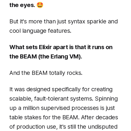
the eyes. 🤩
But it's more than just syntax sparkle and
cool language features.
What sets Elixir apart is that it runs on
the BEAM (the Erlang VM).
And the BEAM totally rocks.
It was designed specifically for creating
scalable, fault-tolerant systems. Spinning
up a million supervised processes is just
table stakes for the BEAM. After decades
of production use, it's still the undisputed