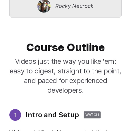
Rocky Neurock
Course Outline
Videos just the way you like 'em:
easy to digest, straight to the point,
and paced for experienced
developers.
Intro and Setup
1
WATCH