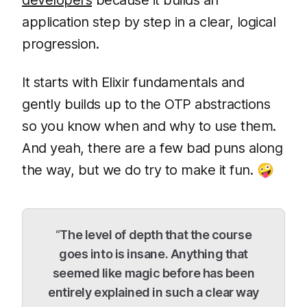
developers
because it builds an
application step by step in a clear, logical
progression.
It starts with Elixir fundamentals and
gently builds up to the OTP abstractions
so you know when and why to use them.
And yeah, there are a few bad puns along
the way, but we do try to make it fun. 🤪
“
The level of depth that the course
goes into is insane. Anything that
seemed like magic before has been
entirely explained in such a clear way