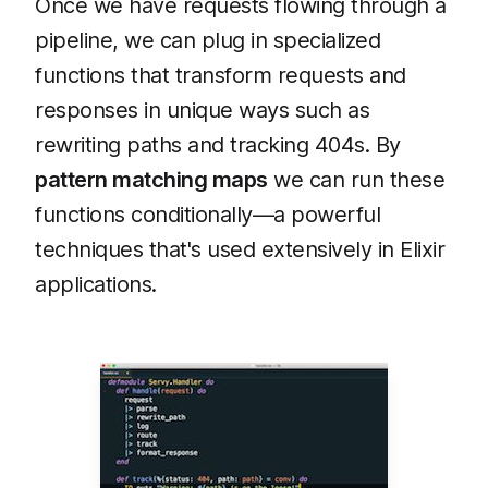
Once we have requests flowing through a
pipeline, we can plug in specialized
functions that transform requests and
responses in unique ways such as
rewriting paths and tracking 404s. By
pattern matching maps
we can run these
functions conditionally—a powerful
techniques that's used extensively in Elixir
applications.