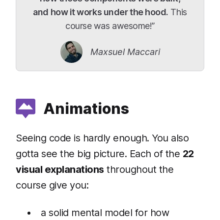
and how it works under the hood.
This
course was awesome!”
Maxsuel Maccari
Animations
Seeing code is hardly enough. You also
gotta see the big picture. Each of the
22
visual explanations
throughout the
course give you:
a solid mental model for how