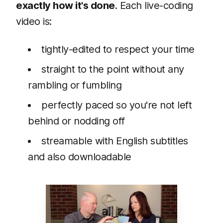
exactly how it's done
. Each live-coding
video is:
tightly-edited to respect your time
straight to the point without any
rambling or fumbling
perfectly paced so you're not left
behind or nodding off
streamable with English subtitles
and also downloadable