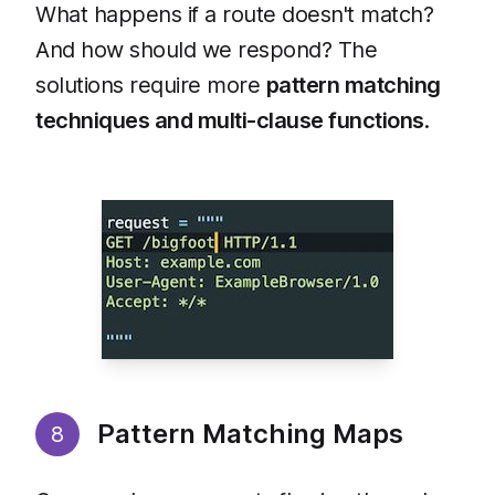
What happens if a route doesn't match?
And how should we respond? The
solutions require more
pattern matching
techniques and multi-clause functions
.
Pattern Matching Maps
8