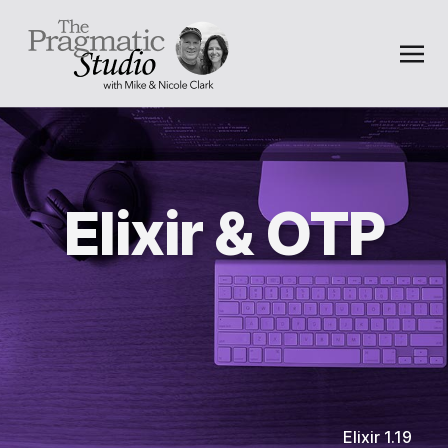
Elixir & OTP
Elixir 1.19