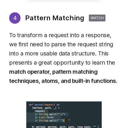
Pattern Matching
4
WATCH
To transform a request into a response,
we first need to parse the request string
into a more usable data structure. This
presents a great opportunity to learn the
match operator, pattern matching
techniques, atoms, and built-in functions
.