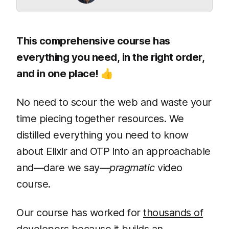
This comprehensive course has
everything you need, in the right order,
and in one place! 👍
No need to scour the web and waste your
time piecing together resources. We
distilled everything you need to know
about Elixir and OTP into an approachable
and—dare we say—
pragmatic
video
course.
Our course has worked for
thousands of