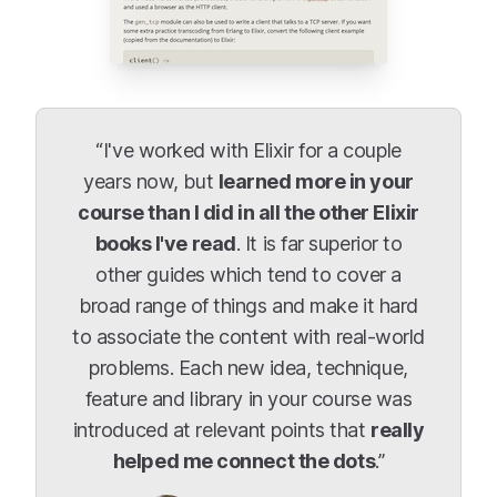
“I've worked with Elixir for a couple
years now, but
learned more in your
course than I did in all the other Elixir
books I've read
. It is far superior to
other guides which tend to cover a
broad range of things and make it hard
to associate the content with real-world
problems. Each new idea, technique,
feature and library in your course was
introduced at relevant points that
really
helped me connect the dots
.”