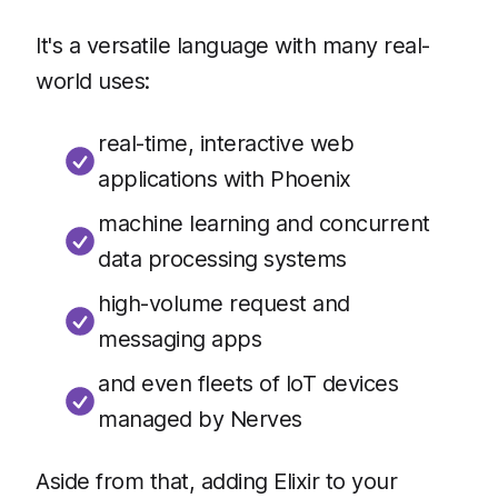
It's a versatile language with many real-
world uses:
real-time, interactive web
applications with Phoenix
machine learning and concurrent
data processing systems
high-volume request and
messaging apps
and even fleets of IoT devices
managed by Nerves
Aside from that, adding Elixir to your