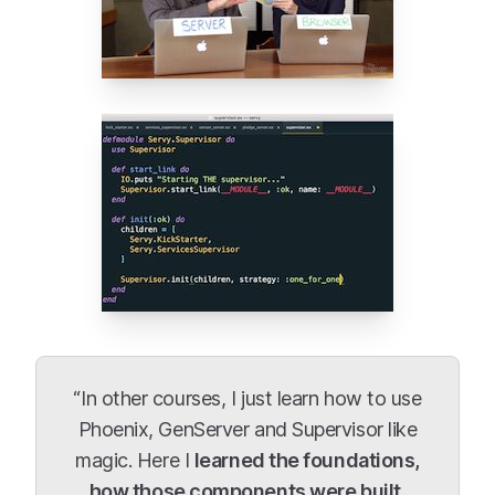
“In other courses, I just learn how to use
Phoenix, GenServer and Supervisor like
magic. Here I
learned the foundations,
how those components were built,