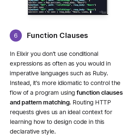
Function Clauses
6
In Elixir you don't use conditional
expressions as often as you would in
imperative languages such as Ruby.
Instead, it's more idiomatic to control the
flow of a program using
function clauses
and pattern matching
. Routing HTTP
requests gives us an ideal context for
learning how to design code in this
declarative style.