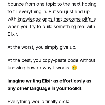
bounce from one topic to the next hoping
to fill everything in. But you just end up
with
knowledge gaps that become pitfalls
when you try to build something real with
Elixir.
At the worst, you simply give up.
At the best, you copy-paste code without
knowing how or why it works. 🥲
Imagine writing Elixir as effortlessly as
any other language in your toolkit.
Everything would finally click: