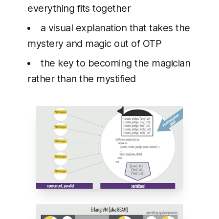
everything fits together
a visual explanation that takes the
mystery and magic out of OTP
the key to becoming the magician
rather than the mystified