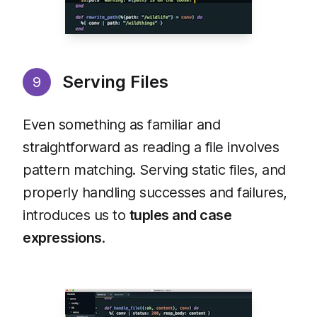
Serving Files
9
Even something as familiar and
straightforward as reading a file involves
pattern matching. Serving static files, and
properly handling successes and failures,
introduces us to
tuples and case
expressions
.