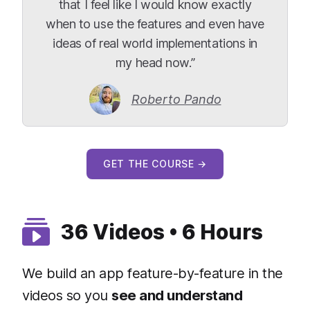
that I feel like I would know exactly
when to use the features and even have
ideas of real world implementations in
my head now.”
Roberto Pando
GET THE COURSE →
36 Videos • 6 Hours
We build an app feature-by-feature in the
videos so you
see and understand