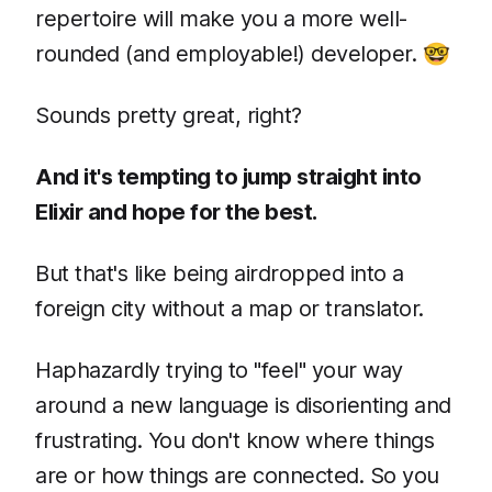
repertoire will make you a more well-
rounded (and employable!) developer. 🤓
Sounds pretty great, right?
And it's tempting to jump straight into
Elixir and hope for the best.
But that's like being airdropped into a
foreign city without a map or translator.
Haphazardly trying to "feel" your way
around a new language is disorienting and
frustrating. You don't know where things
are or how things are connected. So you