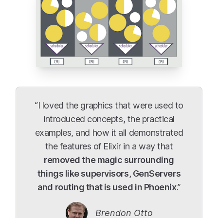
“I loved the graphics that were used to
introduced concepts, the practical
examples, and how it all demonstrated
the features of Elixir in a way that
removed the magic surrounding
things like supervisors, GenServers
and routing that is used in Phoenix
.”
Brendon Otto