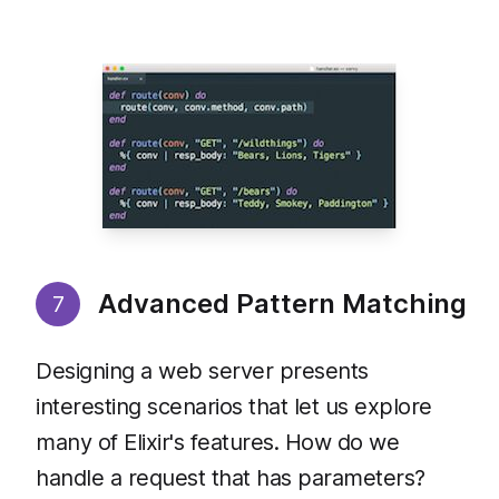
Advanced Pattern Matching
7
Designing a web server presents
interesting scenarios that let us explore
many of Elixir's features. How do we
handle a request that has parameters?