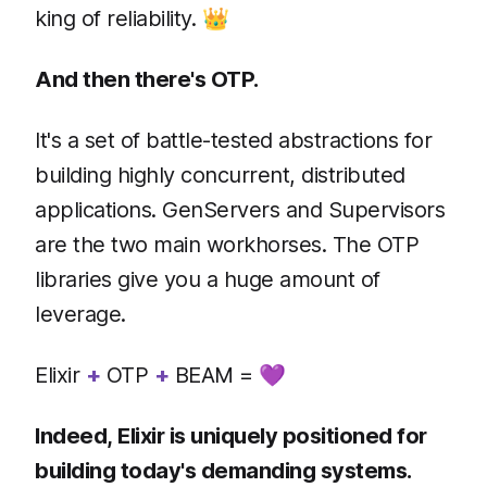
king of reliability. 👑
And then there's OTP.
It's a set of battle-tested abstractions for
building highly concurrent, distributed
applications. GenServers and Supervisors
are the two main workhorses. The OTP
libraries give you a huge amount of
leverage.
Elixir
+
OTP
+
BEAM = 💜
Indeed, Elixir is uniquely positioned for
building today's demanding systems.