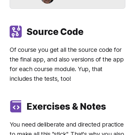
Source Code
Of course you get all the source code for
the final app, and also versions of the app
for each course module. Yup, that
includes the tests, too!
Exercises & Notes
You need deliberate and directed practice
to make all this "stick". That's why you also