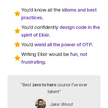
You'd know all the
idioms and best
practices
.
You'd confidently
design code in the
spirit of Elixir
.
You'd
wield all the power of OTP
.
Writing Elixir would be
fun, not
frustrating
.
“Best
zero to hero
course I've ever
taken!”
Jake Wood