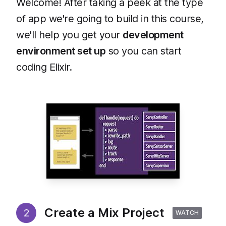
Welcome! After taking a peek at the type
of app we're going to build in this course,
we'll help you get your
development
environment set up
so you can start
coding Elixir.
Create a Mix Project
2
WATCH