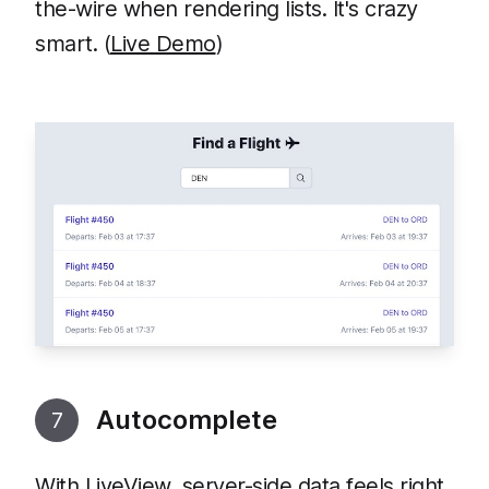
the-wire when rendering lists. It's crazy
smart. (
Live Demo
)
Autocomplete
7
With LiveView, server-side data feels right