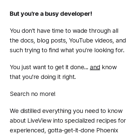
But you're a busy developer!
You don't have time to wade through all
the docs, blog posts, YouTube videos, and
such trying to find what you're looking for.
You just want to get it done...
and
know
that you're doing it right.
Search no more!
We distilled everything you need to know
about LiveView into specialized recipes for
experienced, gotta-get-it-done Phoenix