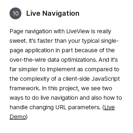
Live Navigation
10
Page navigation with LiveView is really
sweet. It's faster than your typical single-
page application in part because of the
over-the-wire data optimizations. And it's
far simpler to implement as compared to
the complexity of a client-side JavaScript
framework. In this project, we see two
ways to do live navigation and also how to
handle changing URL parameters. (
Live
Demo
)