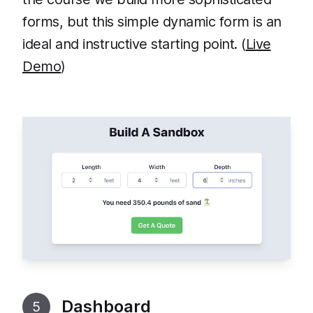
forms, but this simple dynamic form is an
ideal and instructive starting point. (
Live
Demo
)
Dashboard
5