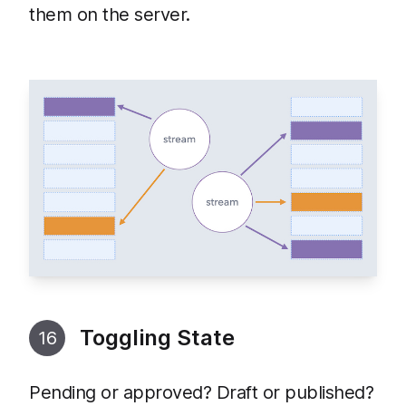
them on the server.
Toggling State
16
Pending or approved? Draft or published?