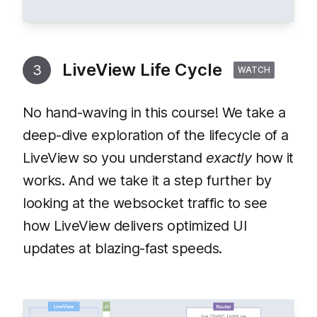
LiveView Life Cycle
3
WATCH
No hand-waving in this course! We take a
deep-dive exploration of the lifecycle of a
LiveView so you understand
exactly
how it
works. And we take it a step further by
looking at the websocket traffic to see
how LiveView delivers optimized UI
updates at blazing-fast speeds.