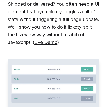
Shipped or delivered? You often need a UI
element that dynamically toggles a bit of
state without triggering a full page update.
We'll show you how to do it lickety-split
the LiveView way without a stitch of
JavaScript. (
Live Demo
)