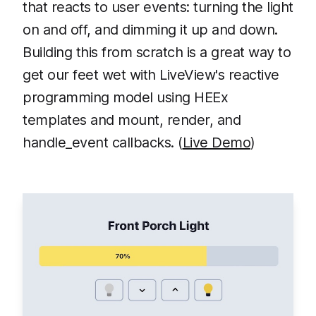
that reacts to user events: turning the light
on and off, and dimming it up and down.
Building this from scratch is a great way to
get our feet wet with LiveView's reactive
programming model using HEEx
templates and mount, render, and
handle_event callbacks. (
Live Demo
)