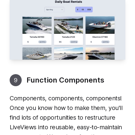
Function Components
9
Components, components, components!
Once you know how to make them, you'll
find lots of opportunities to restructure
LiveViews into reusable, easy-to-maintain