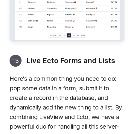
Live Ecto Forms and Lists
13
Here's a common thing you need to do:
pop some data in a form, submit it to
create a record in the database, and
dynamically add the new thing to a list. By
combining LiveView and Ecto, we have a
powerful duo for handling all this server-