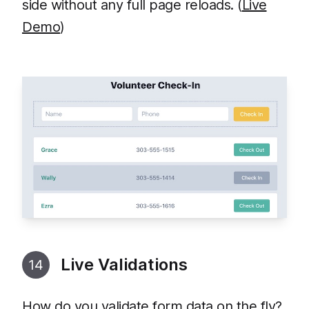
side without any full page reloads. (
Live
Demo
)
Live Validations
14
How do you validate form data on the fly?