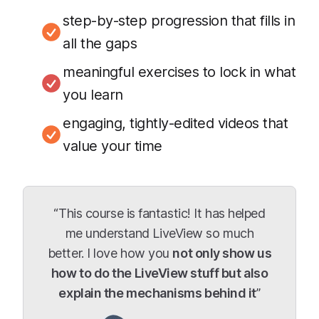
step-by-step progression that fills in
all the gaps
meaningful exercises to lock in what
you learn
engaging, tightly-edited videos that
value your time
“This course is fantastic! It has helped
me understand LiveView so much
better. I love how you
not only show us
how to do the LiveView stuff but also
explain the mechanisms behind it
”