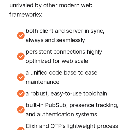
unrivaled by other modern web
frameworks:
both client and server in sync,
always and seamlessly
persistent connections highly-
optimized for web scale
a unified code base to ease
maintenance
a robust, easy-to-use toolchain
built-in PubSub, presence tracking,
and authentication systems
Elixir and OTP's lightweight process