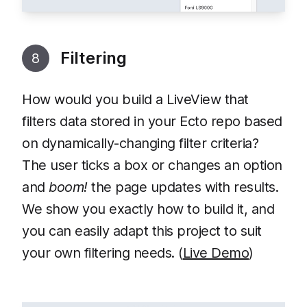
Filtering
8
How would you build a LiveView that
filters data stored in your Ecto repo based
on dynamically-changing filter criteria?
The user ticks a box or changes an option
and
boom!
the page updates with results.
We show you exactly how to build it, and
you can easily adapt this project to suit
your own filtering needs. (
Live Demo
)