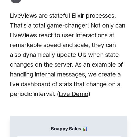
LiveViews are stateful Elixir processes.
That's a total game-changer! Not only can
LiveViews react to user interactions at
remarkable speed and scale, they can
also dynamically update UIs when state
changes on the server. As an example of
handling internal messages, we create a
live dashboard of stats that change on a
periodic interval. (
Live Demo
)