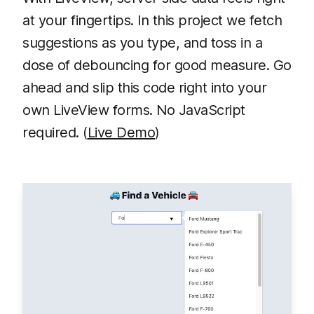
at your fingertips. In this project we fetch
suggestions as you type, and toss in a
dose of debouncing for good measure. Go
ahead and slip this code right into your
own LiveView forms. No JavaScript
required. (
Live Demo
)