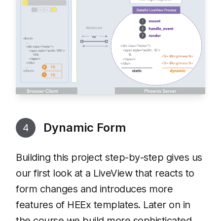
Dynamic Form
4
Building this project step-by-step gives us
our first look at a LiveView that reacts to
form changes and introduces more
features of HEEx templates. Later on in
the course we build more sophisticated