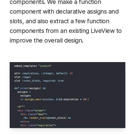
components. We make a function
component with declarative assigns and
slots, and also extract a few function
components from an existing LiveView to
improve the overall design.