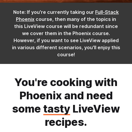
Note: If you're currently taking our
Full-Stack
Phoenix
course, then many of the topics in
this LiveView course will be redundant since
we cover them in the Phoenix course.
However, if you want to see LiveView applied
in various different scenarios, you'll enjoy this
course!
You're cooking with
Phoenix and need
some
tasty
LiveView
recipes.