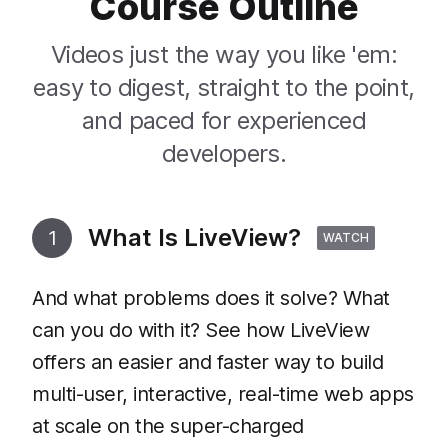
Course Outline
Videos just the way you like 'em:
easy to digest, straight to the point,
and paced for experienced
developers.
What Is LiveView?
1
WATCH
And what problems does it solve? What
can you do with it? See how LiveView
offers an easier and faster way to build
multi-user, interactive, real-time web apps
at scale on the super-charged