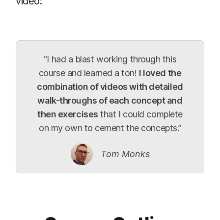
video:
“I had a blast working through this
course and learned a ton!
I loved the
combination of videos with detailed
walk-throughs of each concept and
then exercises
that I could complete
on my own to cement the concepts.”
Tom Monks