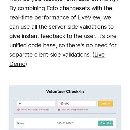
By combining Ecto changesets with the
real-time performance of LiveView, we
can use all the server-side validations to
give instant feedback to the user. It's one
unified code base, so there's no need for
separate client-side validations. (
Live
Demo
)