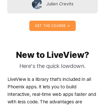
Julien Crevits
GET THE COURSE →
New to LiveView?
Here's the quick lowdown.
LiveView is a library that's included in all
Phoenix apps. It lets you to build
interactive, real-time web apps faster and
with less code. The advantages are