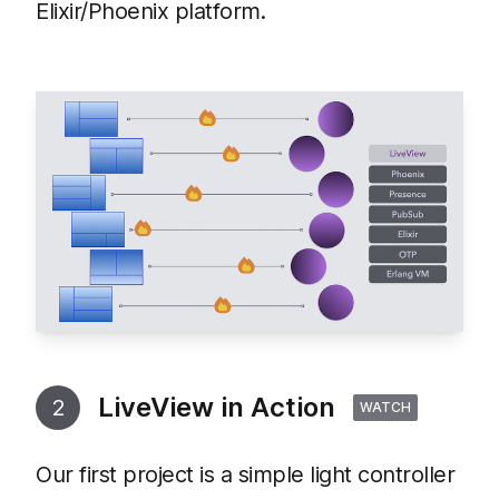
Elixir/Phoenix platform.
LiveView in Action
2
WATCH
Our first project is a simple light controller