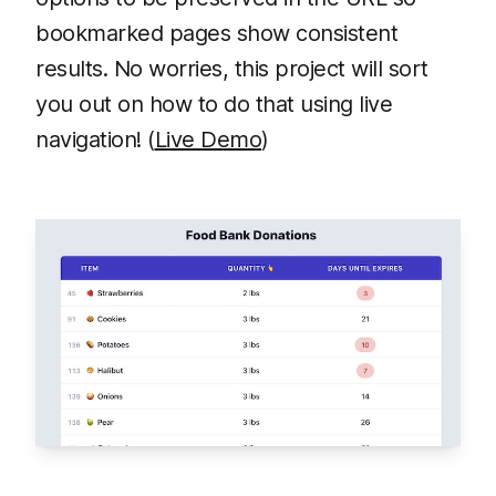
bookmarked pages show consistent
results. No worries, this project will sort
you out on how to do that using live
navigation! (
Live Demo
)