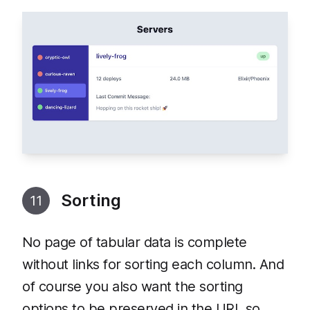
Sorting
11
No page of tabular data is complete
without links for sorting each column. And
of course you also want the sorting
options to be preserved in the URL so