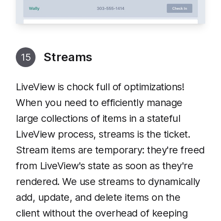
Streams
15
LiveView is chock full of optimizations!
When you need to efficiently manage
large collections of items in a stateful
LiveView process, streams is the ticket.
Stream items are temporary: they're freed
from LiveView's state as soon as they're
rendered. We use streams to dynamically
add, update, and delete items on the
client without the overhead of keeping