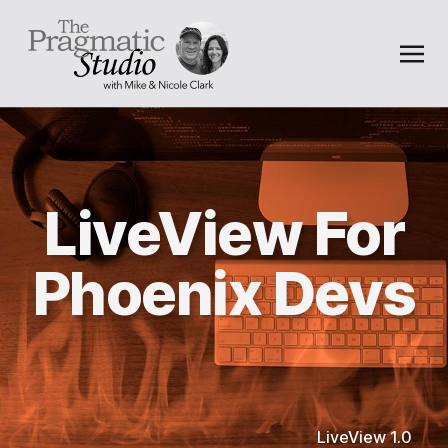
LiveView For
Phoenix Devs
LiveView 1.0