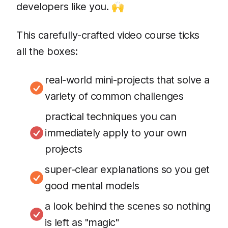
developers like you. 🙌
This carefully-crafted video course ticks
all the boxes:
real-world mini-projects that solve a
variety of common challenges
practical techniques you can
immediately apply to your own
projects
super-clear explanations so you get
good mental models
a look behind the scenes so nothing
is left as "magic"