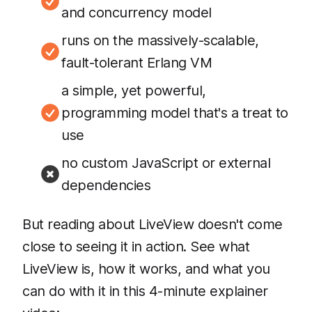
and concurrency model
runs on the massively-scalable,
fault-tolerant Erlang VM
a simple, yet powerful,
programming model that's a treat to
use
no custom JavaScript or external
dependencies
But reading about LiveView doesn't come
close to seeing it in action. See what
LiveView is, how it works, and what you
can do with it in this 4-minute explainer