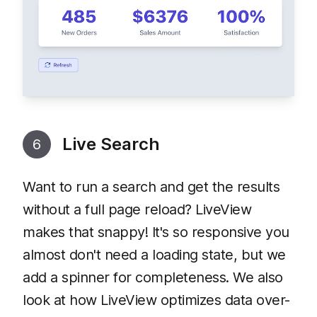
Live Search
6
Want to run a search and get the results
without a full page reload? LiveView
makes that snappy! It's so responsive you
almost don't need a loading state, but we
add a spinner for completeness. We also
look at how LiveView optimizes data over-