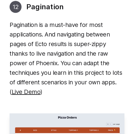
Pagination
12
Pagination is a must-have for most
applications. And navigating between
pages of Ecto results is super-zippy
thanks to live navigation and the raw
power of Phoenix. You can adapt the
techniques you learn in this project to lots
of different scenarios in your own apps.
(
Live Demo
)