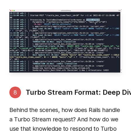
Turbo Stream Format: Deep Di
8
Behind the scenes, how does Rails handle
a Turbo Stream request? And how do we
use that knowledge to respond to Turbo