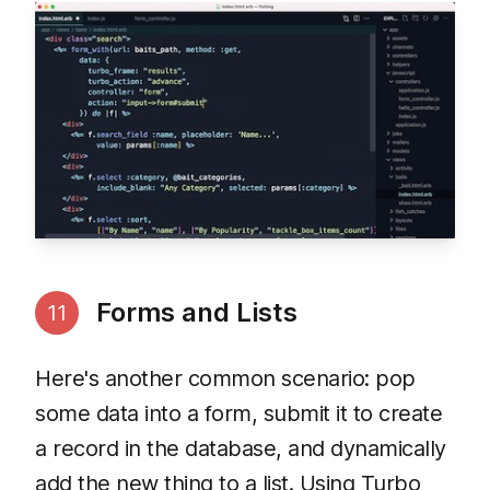
Forms and Lists
11
Here's another common scenario: pop
some data into a form, submit it to create
a record in the database, and dynamically
add the new thing to a list. Using Turbo