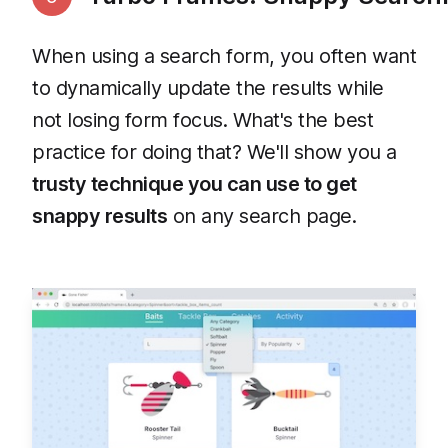
When using a search form, you often want
to dynamically update the results while
not losing form focus. What's the best
practice for doing that? We'll show you a
trusty technique you can use to get
snappy results
on any search page.