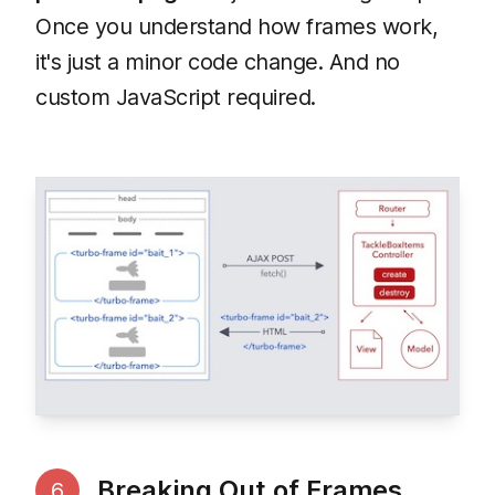
Once you understand how frames work,
it's just a minor code change. And no
custom JavaScript required.
Breaking Out of Frames
6