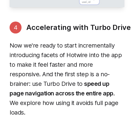
Accelerating with Turbo Drive
4
Now we're ready to start incrementally
introducing facets of Hotwire into the app
to make it feel faster and more
responsive. And the first step is a no-
brainer: use Turbo Drive to
speed up
page navigation across the entire app
.
We explore how using it avoids full page
loads.