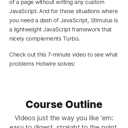
of a page without writing any custom
JavaScript. And for those situations where
you need a dash of JavaScript, Stimulus is
a lightweight JavaScript framework that
nicely complements Turbo.
Check out this 7-minute video to see what
problems Hotwire solves:
Course Outline
Videos just the way you like 'em:
easy to digest, straight to the point,