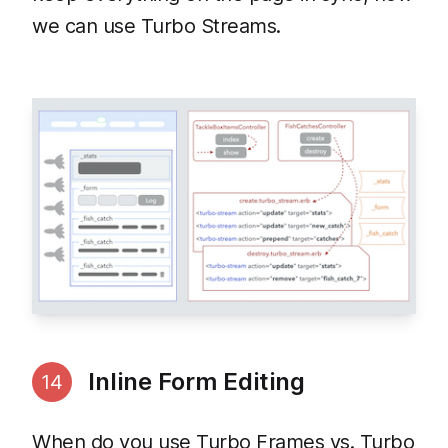
we can use Turbo Streams.
Inline Form Editing
14
When do you use Turbo Frames vs. Turbo