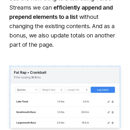
Streams we can
efficiently append and
prepend elements to a list
without
changing the existing contents. And as a
bonus, we also update totals on another
part of the page.