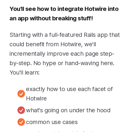
You'll see how to integrate Hotwire into
an app without breaking stuff!
Starting with a full-featured Rails app that
could benefit from Hotwire, we'll
incrementally improve each page step-
by-step. No hype or hand-waving here.
You'll learn:
exactly how to use each facet of
Hotwire
what's going on under the hood
common use cases