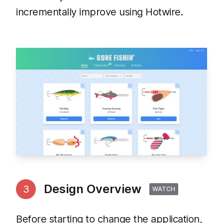
incrementally improve using Hotwire.
Design Overview
3
WATCH
Before starting to change the application,