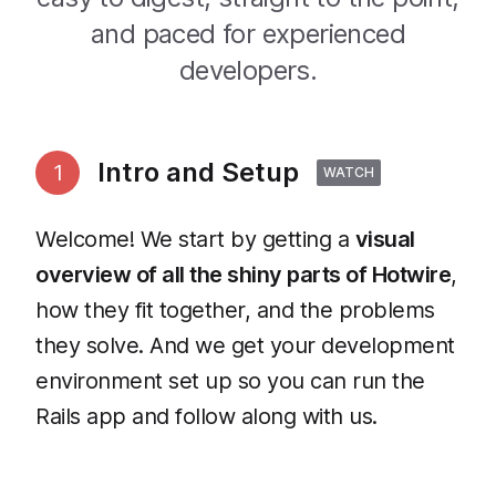
and paced for experienced
developers.
Intro and Setup
1
WATCH
Welcome! We start by getting a
visual
overview of all the shiny parts of Hotwire
,
how they fit together, and the problems
they solve. And we get your development
environment set up so you can run the
Rails app and follow along with us.