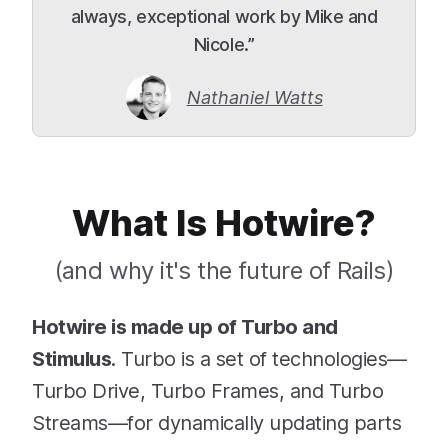
always, exceptional work by Mike and
Nicole.”
Nathaniel Watts
What Is Hotwire?
(and why it's the future of Rails)
Hotwire is made up of Turbo and
Stimulus
. Turbo is a set of technologies—
Turbo Drive, Turbo Frames, and Turbo
Streams—for dynamically updating parts