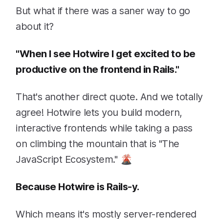
But what if there was a saner way to go
about it?
"When I see Hotwire I get excited to be
productive on the frontend in Rails."
That's another direct quote. And we totally
agree! Hotwire lets you build modern,
interactive frontends while taking a pass
on climbing the mountain that is "The
JavaScript Ecosystem." 🌋
Because Hotwire is Rails-y.
Which means it's mostly server-rendered