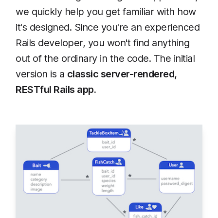
we quickly help you get familiar with how
it's designed. Since you're an experienced
Rails developer, you won't find anything
out of the ordinary in the code. The initial
version is a
classic server-rendered,
RESTful Rails app.