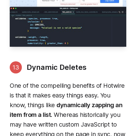
Dynamic Deletes
13
One of the compelling benefits of Hotwire
is that it makes easy things easy. You
know, things like
dynamically zapping an
item from a list
. Whereas historically you
may have written custom JavaScript to
keep everything on the page in sync, now