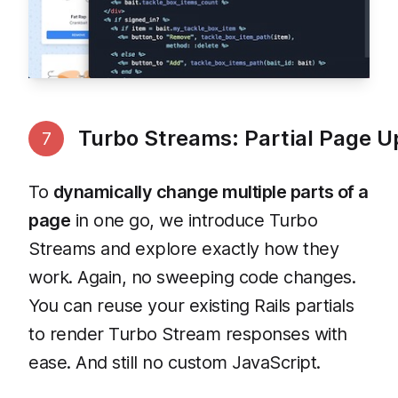
Turbo Streams: Partial Page 
7
To
dynamically change multiple parts of a
page
in one go, we introduce Turbo
Streams and explore exactly how they
work. Again, no sweeping code changes.
You can reuse your existing Rails partials
to render Turbo Stream responses with
ease. And still no custom JavaScript.