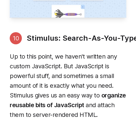
Stimulus: Search-As-You-Typ
10
Up to this point, we haven't written any
custom JavaScript. But JavaScript is
powerful stuff, and sometimes a small
amount of it is exactly what you need.
Stimulus gives us an easy way to
organize
reusable bits of JavaScript
and attach
them to server-rendered HTML.