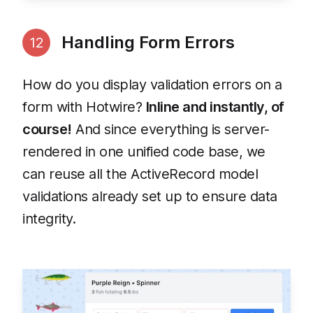
Handling Form Errors
12
How do you display validation errors on a
form with Hotwire?
Inline and instantly, of
course!
And since everything is server-
rendered in one unified code base, we
can reuse all the ActiveRecord model
validations already set up to ensure data
integrity.