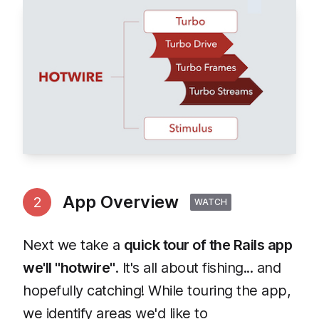
App Overview
2
WATCH
Next we take a
quick tour of the Rails app
we'll "hotwire"
. It's all about fishing... and
hopefully catching! While touring the app,
we identify areas we'd like to