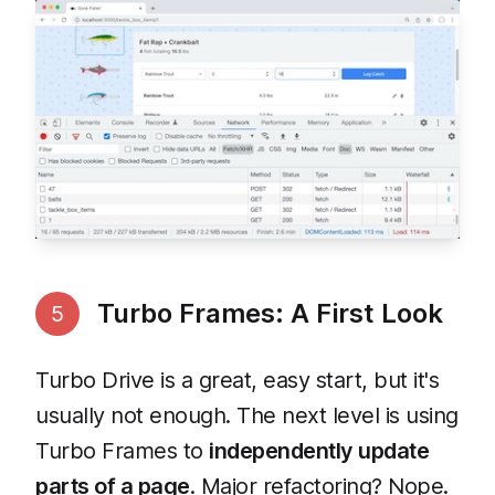
Turbo Frames: A First Look
5
Turbo Drive is a great, easy start, but it's
usually not enough. The next level is using
Turbo Frames to
independently update
parts of a page
. Major refactoring? Nope.