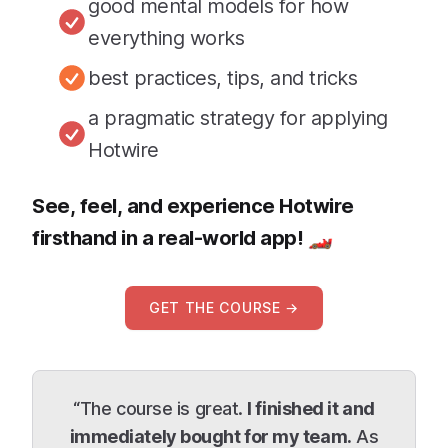
good mental models for how
everything works
best practices, tips, and tricks
a pragmatic strategy for applying
Hotwire
See, feel, and experience Hotwire
firsthand in a real-world app! 🏎
GET THE COURSE →
“The course is great.
I finished it and
immediately bought for my team.
As