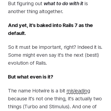
But figuring out
what to do with it
is
another thing altogether.
And yet, it's baked into Rails 7 as the
default.
So it must be important, right? Indeed it is.
Some might even say it's the next (best!)
evolution of Rails.
But what even is it?
The name Hotwire is a bit
misleading
because it's not one thing, it's actually two
things (Turbo and Stimulus). And one of