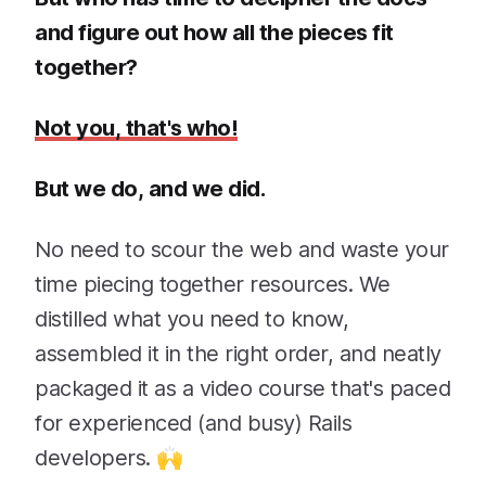
and figure out how all the pieces fit
together?
Not you, that's who!
But we do, and we did.
No need to scour the web and waste your
time piecing together resources. We
distilled what you need to know,
assembled it in the right order, and neatly
packaged it as a video course that's paced
for experienced (and busy) Rails
developers. 🙌