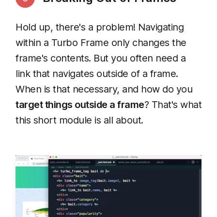
Hold up, there's a problem! Navigating
within a Turbo Frame only changes the
frame's contents. But you often need a
link that navigates outside of a frame.
When is that necessary, and how do you
target things outside a frame
? That's what
this short module is all about.