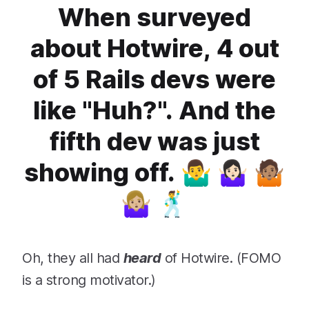
When surveyed
about Hotwire, 4 out
of 5 Rails devs were
like "Huh?". And the
fifth dev was just
showing off. 🤷‍♂️ 🤷🏻‍♀️ 🤷🏽
🤷🏼‍♀️ 🕺
Oh, they all had
heard
of Hotwire. (FOMO
is a strong motivator.)