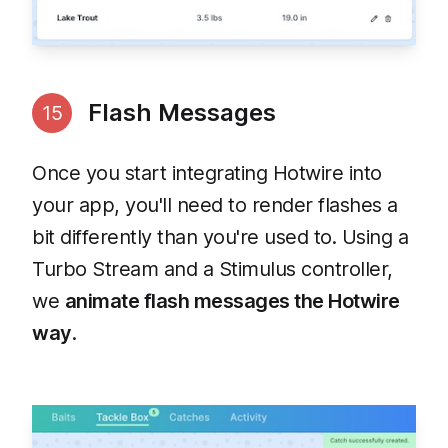
Flash Messages
15
Once you start integrating Hotwire into
your app, you'll need to render flashes a
bit differently than you're used to. Using a
Turbo Stream and a Stimulus controller,
we
animate flash messages the Hotwire
way
.