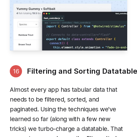
Filtering and Sorting Datatabl
16
Almost every app has tabular data that
needs to be filtered, sorted, and
paginated. Using the techniques we've
learned so far (along with a few new
tricks) we turbo-charge a datatable. That