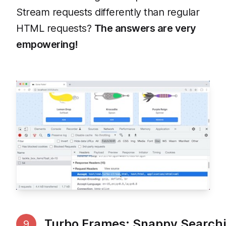
Stream requests differently than regular
HTML requests?
The answers are very
empowering!
Turbo Frames: Snappy Search
9