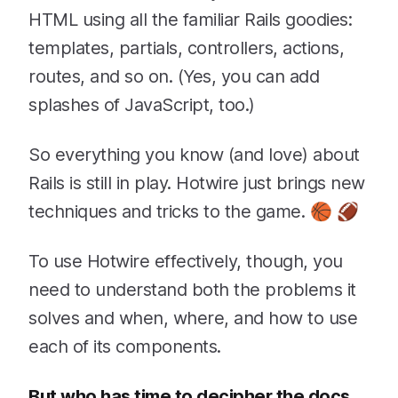
HTML using all the familiar Rails goodies:
templates, partials, controllers, actions,
routes, and so on. (Yes, you can add
splashes of JavaScript, too.)
So everything you know (and love) about
Rails is still in play. Hotwire just brings new
techniques and tricks to the game. 🏀 🏈
To use Hotwire effectively, though, you
need to understand both the problems it
solves and when, where, and how to use
each of its components.
But who has time to decipher the docs