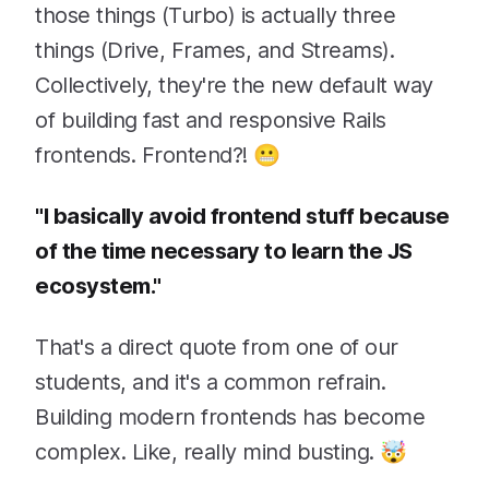
those things (Turbo) is actually three
things (Drive, Frames, and Streams).
Collectively, they're the new default way
of building fast and responsive Rails
frontends. Frontend?! 😬
"I basically avoid frontend stuff because
of the time necessary to learn the JS
ecosystem."
That's a direct quote from one of our
students, and it's a common refrain.
Building modern frontends has become
complex. Like, really mind busting. 🤯