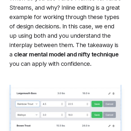
Streams, and why? Inline editing is a great
example for working through these types
of design decisions. In this case, we end
up using both and you understand the
interplay between them. The takeaway is
a
clear mental model and nifty technique
you can apply with confidence.