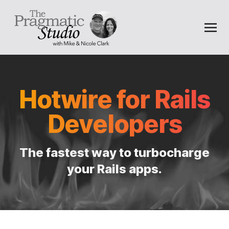
Hotwire for Rails
Developers
The fastest way to turbocharge
your Rails apps.