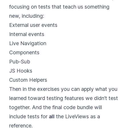
focusing on tests that teach us something
new, including:
External user events
Internal events
Live Navigation
Components
Pub-Sub
JS Hooks
Custom Helpers
Then in the exercises you can apply what you
learned toward testing features we didn’t test
together. And the final code bundle will
include tests for
all
the LiveViews as a
reference.