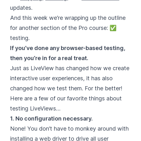
updates.
And this week we’re wrapping up the outline
for another section of the Pro course: ✅
testing.
If you’ve done any browser-based testing,
then you’re in for a real treat.
Just as LiveView has changed how we create
interactive user experiences, it has also
changed how we test them. For the better!
Here are a few of our favorite things about
testing LiveViews…
1. No configuration necessary.
None! You don’t have to monkey around with
installing a web driver to drive all user