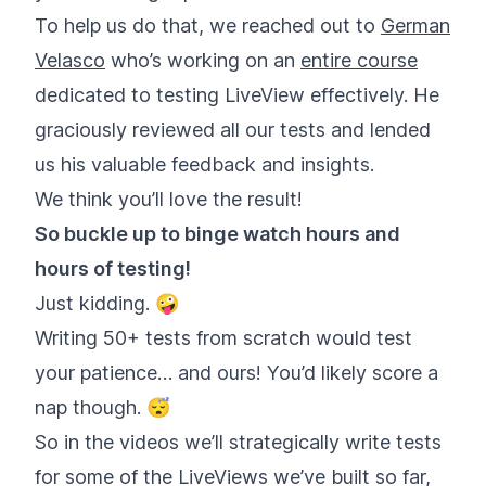
To help us do that, we reached out to
German
Velasco
who’s working on an
entire course
dedicated to testing LiveView effectively. He
graciously reviewed all our tests and lended
us his valuable feedback and insights.
We think you’ll love the result!
So buckle up to binge watch hours and
hours of testing!
Just kidding. 🤪
Writing 50+ tests from scratch would test
your patience… and ours! You’d likely score a
nap though. 😴
So in the videos we’ll strategically write tests
for some of the LiveViews we’ve built so far,