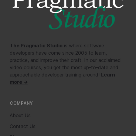
The Pragmatic Studio
is where software
developers have come since 2005 to learn,
practice, and improve their craft. In our acclaimed
video courses, you get the most up-to-date and
approachable developer training around!
Learn
more →
COMPANY
About Us
Contact Us