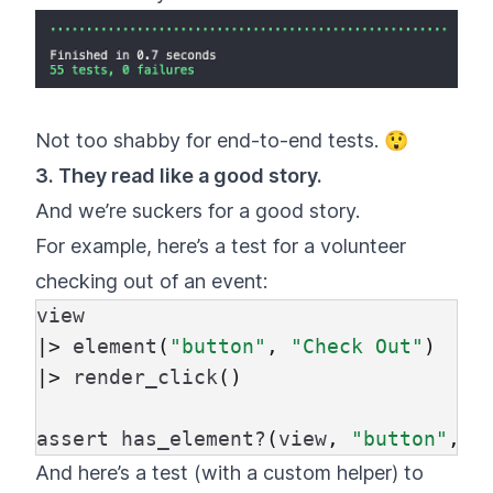
Not too shabby for end-to-end tests. 😲
3. They read like a good story.
And we’re suckers for a good story.
For example, here’s a test for a volunteer
checking out of an event:
view
|>
element
(
"button"
,
"Check Out"
)
|>
render_click
()
assert
has_element?
(
view
,
"button"
,
"
And here’s a test (with a custom helper) to