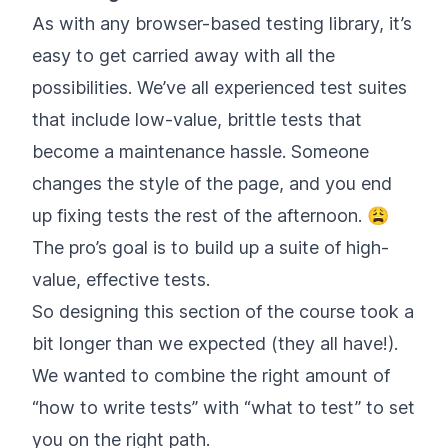
As with any browser-based testing library, it’s
easy to get carried away with all the
possibilities. We’ve all experienced test suites
that include low-value, brittle tests that
become a maintenance hassle. Someone
changes the style of the page, and you end
up fixing tests the rest of the afternoon. 😩
The pro’s goal is to build up a suite of high-
value, effective tests.
So designing this section of the course took a
bit longer than we expected (they all have!).
We wanted to combine the right amount of
“how to write tests” with “what to test” to set
you on the right path.