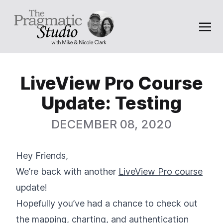
LiveView Pro Course
Update: Testing
DECEMBER 08, 2020
Hey Friends,
We’re back with another
LiveView Pro course
update!
Hopefully you’ve had a chance to check out
the
mapping
,
charting
, and
authentication