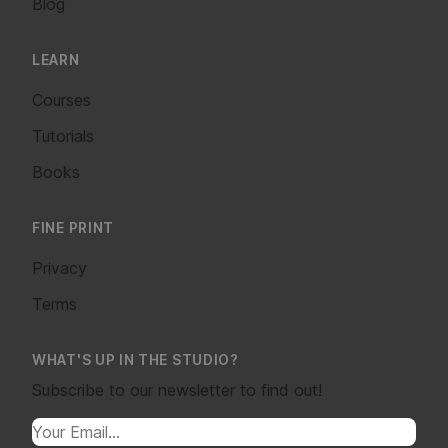
Blog
LEARN
Courses
Tutorials
Books
FINE PRINT
Privacy
Terms
WHAT'S UP IN THE STUDIO?
Subscribe to our newsletter to find out!