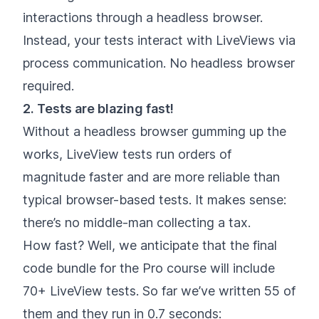
interactions through a headless browser.
Instead, your tests interact with LiveViews via
process communication. No headless browser
required.
2. Tests are blazing fast!
Without a headless browser gumming up the
works, LiveView tests run orders of
magnitude faster and are more reliable than
typical browser-based tests. It makes sense:
there’s no middle-man collecting a tax.
How fast? Well, we anticipate that the final
code bundle for the Pro course will include
70+ LiveView tests. So far we’ve written 55 of
them and they run in 0.7 seconds: