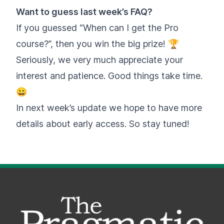
Want to guess last week’s FAQ?
If you guessed “When can I get the Pro
course?”, then you win the big prize! 🏆
Seriously, we very much appreciate your
interest and patience. Good things take time.
😀
In next week’s update we hope to have more
details about early access. So stay tuned!