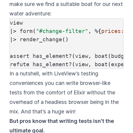
make sure we find a suitable boat for our next
water adventure:
view
|>
form
(
"#change-filter"
,
%{
prices:
[
|>
render_change
()
assert
has_element?
(
view
,
boat
(
budget
refute
has_element?
(
view
,
boat
(
expens
In a nutshell, with LiveView’s testing
conveniences you can write browser-like
tests from the comfort of Elixir without the
overhead of a headless browser being in the
mix. And that’s a huge win!
But pros know that writing tests isn’t the
ultimate goal.