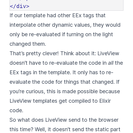
</div>
If our template had other EEx tags that
interpolate other dynamic values, they would
only be re-evaluated if turning on the light
changed them.
That’s pretty clever! Think about it: LiveView
doesn’t have to re-evaluate the code in
all
the
EEx tags in the template. It only has to re-
evaluate the code for things that changed. If
you’re curious, this is made possible because
LiveView templates get compiled to Elixir
code.
So what does LiveView send to the browser
this time? Well, it doesn’t send the static part