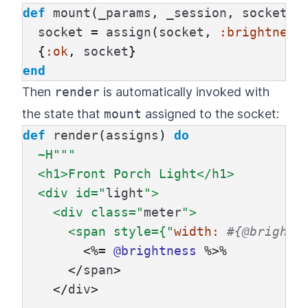
def
mount
(
_params
,
_session
,
socket
)
socket
=
assign
(
socket
,
:brightness
{
:ok
,
socket
}
end
Then
render
is automatically invoked with
the state that
mount
assigned to the socket:
def
render
(
assigns
)
do
~H""
"

  <h1>Front Porch Light</h1>

  <div id="
light
">

    <div class="
meter
">

      <span style={"
width:
#{@brightn
<%=
@brightness
%
>
%
</
span
>
</
div
>