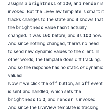
assigns a
brightness
of
100
, and
render
is
invoked. But the LiveView template is smart: it
tracks changes to the state and it knows that
the
brightness
value hasn’t actually
changed. It was
100
before, and its
100
now.
And since nothing changed, there’s no need
to send new dynamic values to the client. In
other words, the template does diff tracking.
And so the response has no static
or
dynamic
values!
Now if we click the
off
button, an
off
event
is sent and handled, which sets the
brightness
to
0
, and
render
is invoked.
And since the LiveView template is tracking