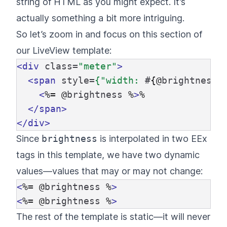
string of HTML as you might expect. It’s
actually something a bit more intriguing.
So let’s zoom in and focus on this section of
our LiveView template:
<div
class=
"meter"
>
<span
style=
{"width:
#
{@
brightness
}
<
%=
@
brightness
%
>
%

</span>
</div>
Since
brightness
is interpolated in two EEx
tags in this template, we have two dynamic
values—values that may or may not change:
<
%=
@
brightness
%
>
<
%=
@
brightness
%
>
The rest of the template is static—it will never