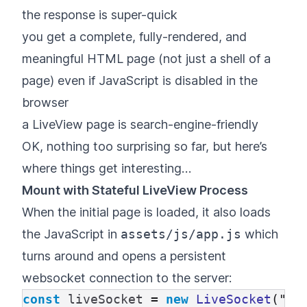
the response is super-quick
you get a complete, fully-rendered, and
meaningful HTML page (not just a shell of a
page) even if JavaScript is disabled in the
browser
a LiveView page is search-engine-friendly
OK, nothing too surprising so far, but here’s
where things get interesting…
Mount with Stateful LiveView Process
When the initial page is loaded, it also loads
the JavaScript in
assets/js/app.js
which
turns around and opens a persistent
websocket connection to the server:
const
liveSocket
=
new
LiveSocket
(
"
/l