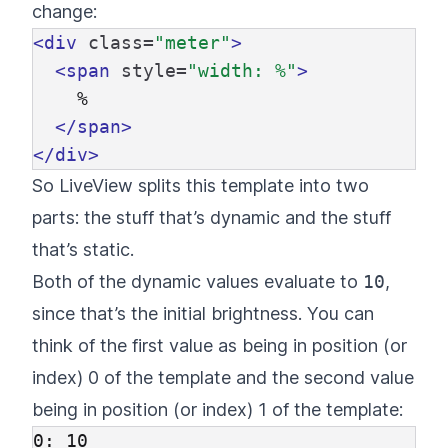
change:
<div
class=
"meter"
>
<span
style=
"width: %"
>
    %

</span>
</div>
So LiveView splits this template into two
parts: the stuff that’s dynamic and the stuff
that’s static.
Both of the dynamic values evaluate to
10
,
since that’s the initial brightness. You can
think of the first value as being in position (or
index) 0 of the template and the second value
being in position (or index) 1 of the template:
0: 10
