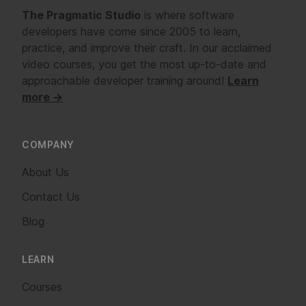
The Pragmatic Studio
is where software
developers have come since 2005 to learn,
practice, and improve their craft. In our acclaimed
video courses, you get the most up-to-date and
approachable developer training around!
Learn
more →
COMPANY
About Us
Contact Us
Blog
LEARN
Courses