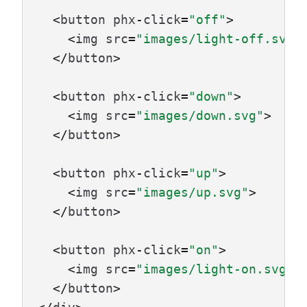
<
button
phx
-
click
=
"off"
>
<
img
src
=
"images/light-off.svg"
</
button
>
<
button
phx
-
click
=
"down"
>
<
img
src
=
"images/down.svg"
>
</
button
>
<
button
phx
-
click
=
"up"
>
<
img
src
=
"images/up.svg"
>
</
button
>
<
button
phx
-
click
=
"on"
>
<
img
src
=
"images/light-on.svg"
>
</
button
>