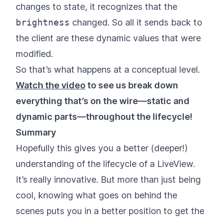
changes to state, it recognizes that the
brightness
changed. So all it sends back to
the client are these dynamic values that were
modified.
So that’s what happens at a conceptual level.
Watch the video
to see us break down
everything that’s on the wire—static and
dynamic parts—throughout the lifecycle!
Summary
Hopefully this gives you a better (deeper!)
understanding of the lifecycle of a LiveView.
It’s really innovative. But more than just being
cool, knowing what goes on behind the
scenes puts you in a better position to get the