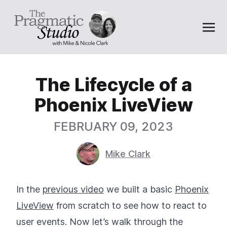
The Lifecycle of a
Phoenix LiveView
FEBRUARY 09, 2023
Mike Clark
In the
previous video
we built a basic
Phoenix
LiveView
from scratch to see how to react to
user events. Now let’s walk through the