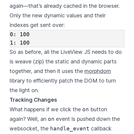
again—that’s already cached in the browser.
Only the new dynamic values and their
indexes get sent over:
0: 100

So as before, all the LiveView JS needs to do
is weave (zip) the static and dynamic parts
together, and then it uses the
morphdom
library to efficiently patch the DOM to turn
the light on.
Tracking Changes
What happens if we click the
on
button
again? Well, an
on
event is pushed down the
websocket, the
handle_event
callback