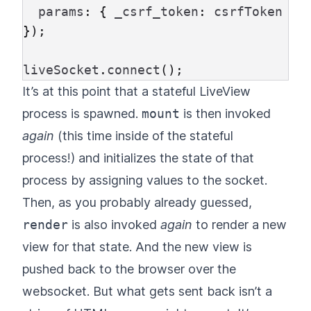
params
:
{
_csrf_token
:
csrfToken
},
});
liveSocket
.
connect
();
It’s at this point that a stateful LiveView
process is spawned.
mount
is then invoked
again
(this time inside of the stateful
process!) and initializes the state of that
process by assigning values to the socket.
Then, as you probably already guessed,
render
is also invoked
again
to render a new
view for that state. And the new view is
pushed back to the browser over the
websocket. But what gets sent back isn’t a