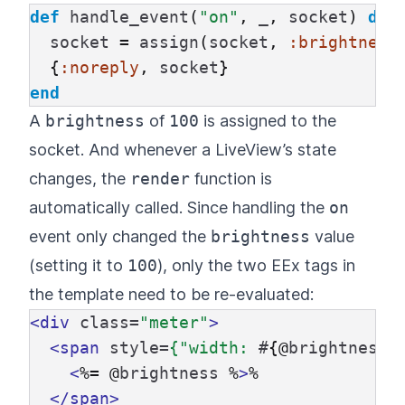
def
handle_event
(
"on"
,
_
,
socket
)
do
socket
=
assign
(
socket
,
:brightness
{
:noreply
,
socket
}
end
A
brightness
of
100
is assigned to the
socket. And whenever a LiveView’s state
changes, the
render
function is
automatically called. Since handling the
on
event only changed the
brightness
value
(setting it to
100
), only the two EEx tags in
the template need to be re-evaluated:
<div
class=
"meter"
>
<span
style=
{"width:
#
{@
brightness
}
<
%=
@
brightness
%
>
%

</span>