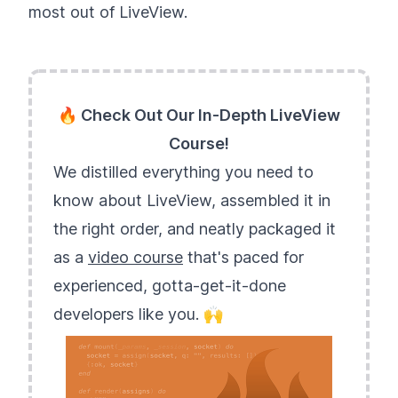
most out of LiveView.
🔥 Check Out Our In-Depth LiveView
Course!
We distilled everything you need to
know about LiveView, assembled it in
the right order, and neatly packaged it
as a
video course
that's paced for
experienced, gotta-get-it-done
developers like you. 🙌