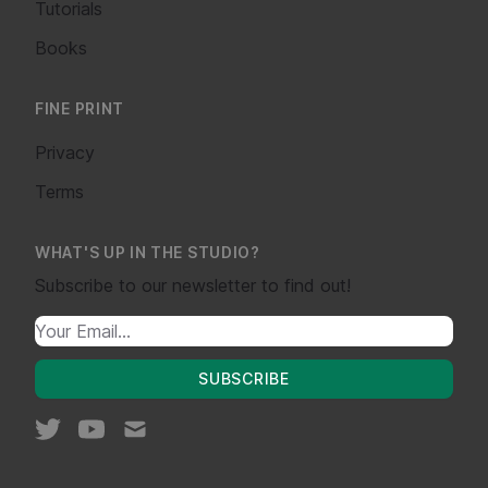
Tutorials
Books
FINE PRINT
Privacy
Terms
WHAT'S UP IN THE STUDIO?
Subscribe to our newsletter to find out!
SUBSCRIBE