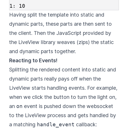
Having split the template into static and
dynamic parts, these parts are then sent to
the client. Then the JavaScript provided by
the LiveView library weaves (zips) the static
and dynamic parts together.
Reacting to Events!
Splitting the rendered content into static and
dynamic parts really pays off when the
LiveView starts handling events. For example,
when we click the button to turn the light on,
an
on
event is pushed down the websocket
to the LiveView process and gets handled by
a matching
handle_event
callback: