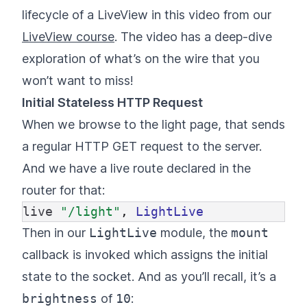
lifecycle of a LiveView in this video from our
LiveView course
. The video has a deep-dive
exploration of what’s on the wire that you
won’t want to miss!
Initial Stateless HTTP Request
When we browse to the light page, that sends
a regular HTTP GET request to the server.
And we have a live route declared in the
router for that:
live
"/light"
,
LightLive
Then in our
LightLive
module, the
mount
callback is invoked which assigns the initial
state to the socket. And as you’ll recall, it’s a
brightness
of
10
: