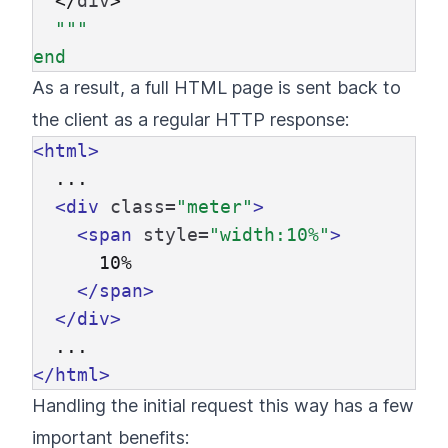
</
div
>
"""

As a result, a full HTML page is sent back to
the client as a regular HTTP response:
<html>
  ...

<div
class=
"meter"
>
<span
style=
"width:10%"
>
      10%

</span>
</div>
</html>
Handling the initial request this way has a few
important benefits: