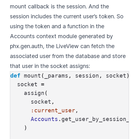
mount callback is the session. And the
session includes the current user’s token. So
using the token and a function in the
Accounts context module generated by
phx.gen.auth, the LiveView can fetch the
associated user from the database and store
that user in the socket assigns:
def
mount
(
_params
,
session
,
socket
)
d
socket
=
assign
(
socket
,
:current_user
,
Accounts
.
get_user_by_session_to
)