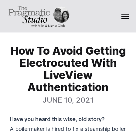
How To Avoid Getting
Electrocuted With
LiveView
Authentication
JUNE 10, 2021
Have you heard this wise, old story?
A boilermaker is hired to fix a steamship boiler