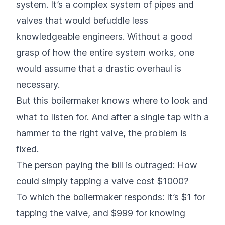
system. It’s a complex system of pipes and
valves that would befuddle less
knowledgeable engineers. Without a good
grasp of how the entire system works, one
would assume that a drastic overhaul is
necessary.
But this boilermaker knows where to look and
what to listen for. And after a single tap with a
hammer to the right valve, the problem is
fixed.
The person paying the bill is outraged: How
could simply tapping a valve cost $1000?
To which the boilermaker responds: It’s $1 for
tapping the valve, and $999 for knowing