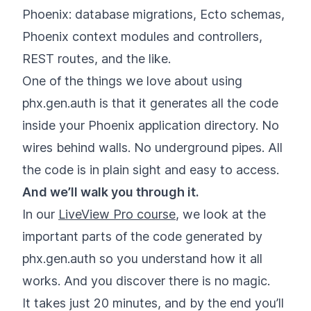
Phoenix: database migrations, Ecto schemas,
Phoenix context modules and controllers,
REST routes, and the like.
One of the things we love about using
phx.gen.auth is that it generates all the code
inside your Phoenix application directory. No
wires behind walls. No underground pipes. All
the code is in plain sight and easy to access.
And we’ll walk you through it.
In our
LiveView Pro course
, we look at the
important parts of the code generated by
phx.gen.auth so you understand how it all
works. And you discover there is no magic.
It takes just 20 minutes, and by the end you’ll