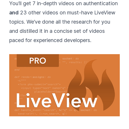
You’ll get 7 in-depth videos on authentication
and
23 other videos on must-have LiveView
topics. We’ve done all the research for you
and distilled it in a concise set of videos
paced for experienced developers.