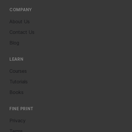
COMPANY
About Us
Contact Us
Blog
LEARN
Courses
Tutorials
Books
FINE PRINT
Privacy
Terms