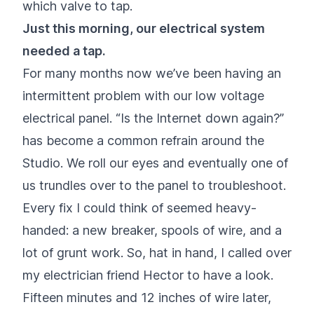
which valve to tap.
Just this morning, our electrical system
needed a tap.
For many months now we’ve been having an
intermittent problem with our low voltage
electrical panel. “Is the Internet down again?”
has become a common refrain around the
Studio. We roll our eyes and eventually one of
us trundles over to the panel to troubleshoot.
Every fix I could think of seemed heavy-
handed: a new breaker, spools of wire, and a
lot of grunt work. So, hat in hand, I called over
my electrician friend Hector to have a look.
Fifteen minutes and 12 inches of wire later,