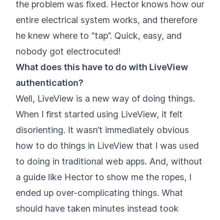
the problem was fixed. Hector knows how our
entire electrical system works, and therefore
he knew where to “tap”. Quick, easy, and
nobody got electrocuted!
What does this have to do with LiveView
authentication?
Well, LiveView is a new way of doing things.
When I first started using LiveView, it felt
disorienting. It wasn’t immediately obvious
how to do things in LiveView that I was used
to doing in traditional web apps. And, without
a guide like Hector to show me the ropes, I
ended up over-complicating things. What
should have taken minutes instead took