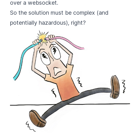
over a websocket.
So the solution must be complex (and
potentially hazardous), right?