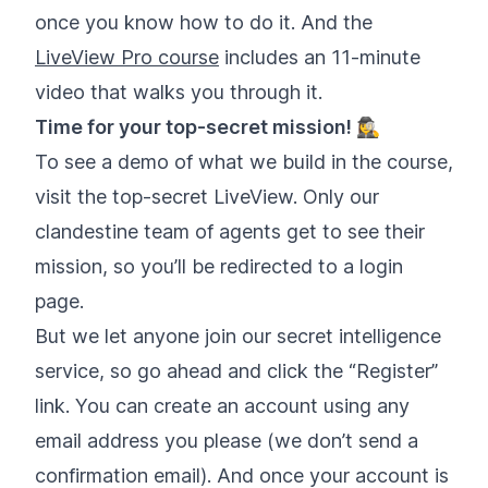
once you know how to do it. And the
LiveView Pro course
includes an 11-minute
video that walks you through it.
Time for your top-secret mission! 🕵️‍♀️
To see a demo of what we build in the course,
visit the top-secret LiveView. Only our
clandestine team of agents get to see their
mission, so you’ll be redirected to a login
page.
But we let anyone join our secret intelligence
service, so go ahead and click the “Register”
link. You can create an account using any
email address you please (we don’t send a
confirmation email). And once your account is