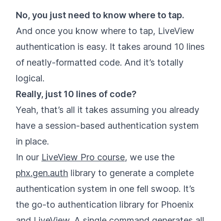
No, you just need to know where to tap.
And once you know where to tap, LiveView
authentication is easy. It takes around 10 lines
of neatly-formatted code. And it’s totally
logical.
Really, just 10 lines of code?
Yeah, that’s all it takes assuming you already
have a session-based authentication system
in place.
In our
LiveView Pro course
, we use the
phx.gen.auth
library to generate a complete
authentication system in one fell swoop. It’s
the go-to authentication library for Phoenix
and LiveView. A single command generates all