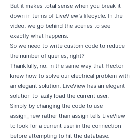
But it makes total sense when you break it
down in terms of LiveView’s lifecycle. In the
video, we go behind the scenes to see
exactly what happens.
So we need to write custom code to reduce
the number of queries, right?
Thankfully, no. In the same way that Hector
knew how to solve our electrical problem with
an elegant solution, LiveView has an elegant
solution to lazily load the current user.
Simply by changing the code to use
assign_new rather than assign tells LiveView
to look for a current user in the connection
before attempting to hit the database: