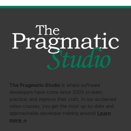
The Pragmatic Studio
is where software
developers have come since 2005 to learn,
practice, and improve their craft. In our acclaimed
video courses, you get the most up-to-date and
approachable developer training around!
Learn
more →