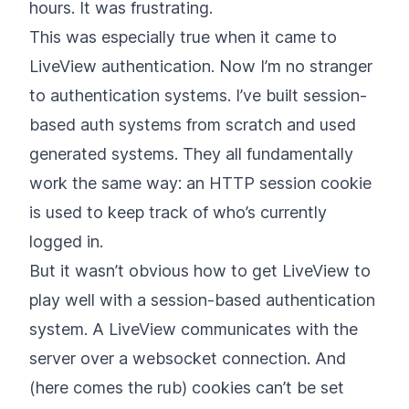
hours. It was frustrating.
This was especially true when it came to
LiveView authentication. Now I’m no stranger
to authentication systems. I’ve built session-
based auth systems from scratch and used
generated systems. They all fundamentally
work the same way: an HTTP session cookie
is used to keep track of who’s currently
logged in.
But it wasn’t obvious how to get LiveView to
play well with a session-based authentication
system. A LiveView communicates with the
server over a websocket connection. And
(here comes the rub) cookies can’t be set