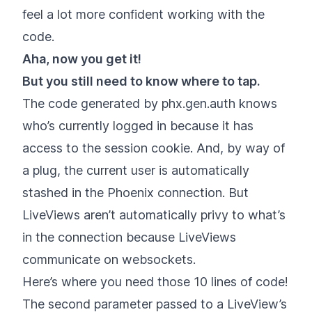
feel a lot more confident working with the
code.
Aha, now you get it!
But you still need to know where to tap.
The code generated by phx.gen.auth knows
who’s currently logged in because it has
access to the session cookie. And, by way of
a plug, the current user is automatically
stashed in the Phoenix connection. But
LiveViews aren’t automatically privy to what’s
in the connection because LiveViews
communicate on websockets.
Here’s where you need those 10 lines of code!
The second parameter passed to a LiveView’s