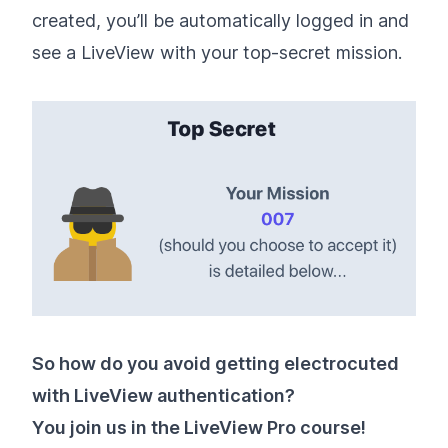
created, you’ll be automatically logged in and
see a LiveView with your top-secret mission.
So how do you avoid getting electrocuted
with LiveView authentication?
You join us in the LiveView Pro course!