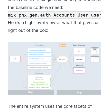
the baseline code we need:
Here’s a high-level view of what that gives us
right out of the box:
The entire system uses the core facets of