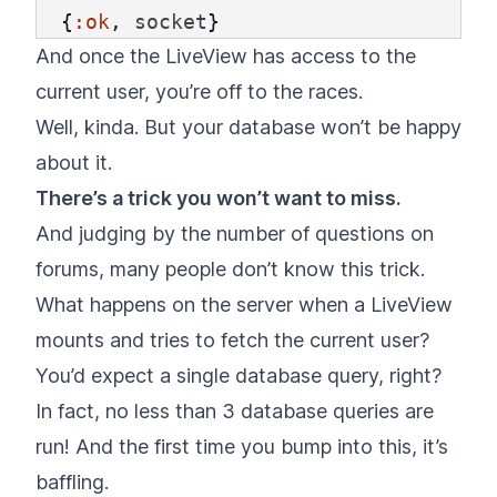
{
:ok
,
socket
}
And once the LiveView has access to the
current user, you’re off to the races.
Well, kinda. But your database won’t be happy
about it.
There’s a trick you won’t want to miss.
And judging by the number of questions on
forums, many people don’t know this trick.
What happens on the server when a LiveView
mounts and tries to fetch the current user?
You’d expect a single database query, right?
In fact, no less than 3 database queries are
run! And the first time you bump into this, it’s
baffling.