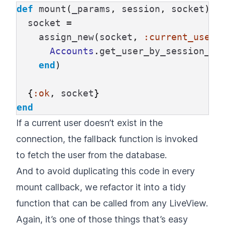
def
mount
(
_params
,
session
,
socket
)
d
socket
=
assign_new
(
socket
,
:current_user
,
Accounts
.
get_user_by_session_to
end
)
{
:ok
,
socket
}
end
If a current user doesn’t exist in the
connection, the fallback function is invoked
to fetch the user from the database.
And to avoid duplicating this code in every
mount callback, we refactor it into a tidy
function that can be called from any LiveView.
Again, it’s one of those things that’s easy