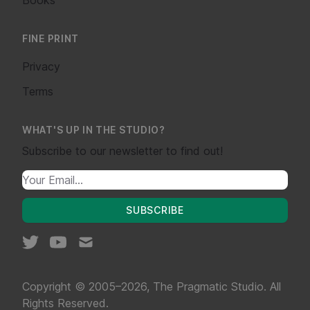
FINE PRINT
Privacy
Terms
WHAT'S UP IN THE STUDIO?
Subscribe to our newsletter to find out!
SUBSCRIBE
Copyright © 2005–2026, The Pragmatic Studio. All
Rights Reserved.