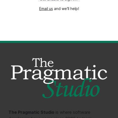
Email us
and we'll help!
The Pragmatic Studio
is where software