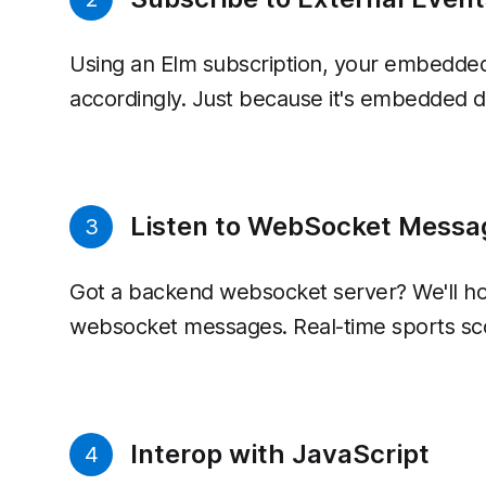
Using an Elm subscription, your embedded 
accordingly. Just because it's embedded do
Listen to WebSocket Messa
3
Got a backend websocket server? We'll h
websocket messages. Real-time sports sc
Interop with JavaScript
4