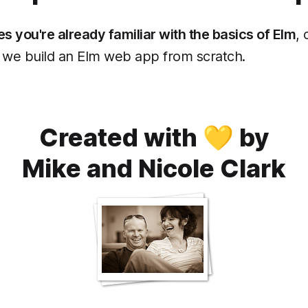
 you're already familiar with the basics of Elm
,
we build an Elm web app from scratch.
Created with 💛 by
Mike and Nicole Clark