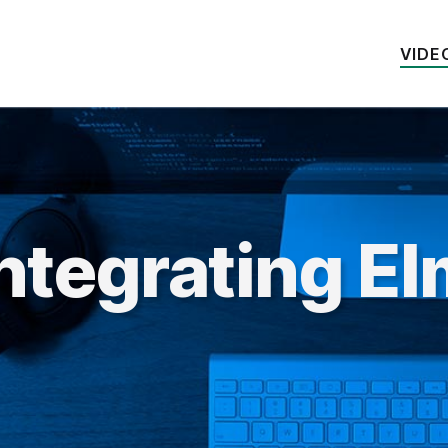
VIDE
ntegrating E