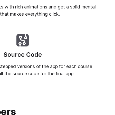
ts with rich animations and get a solid mental
that makes everything click.
Source Code
, stepped versions of the app for each course
l the source code for the final app.
pers