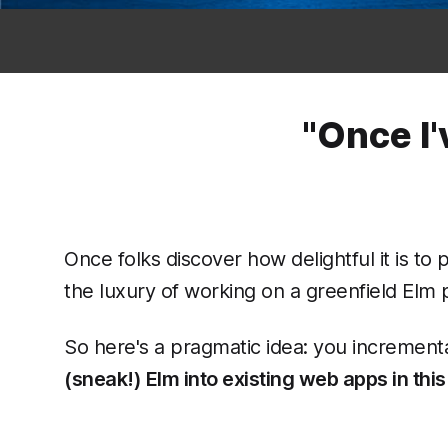
"Once I'
Once folks discover how delightful it is to 
the luxury of working on a greenfield Elm pr
So here's a pragmatic idea: you incrementa
(sneak!) Elm into existing web apps in this