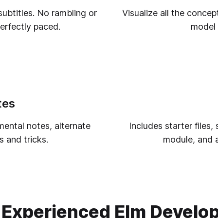
ubtitles. No rambling or
Visualize all the concep
perfectly paced.
model 
tes
ental notes, alternate
Includes starter files
 and tricks.
module, and al
 Experienced Elm Develo