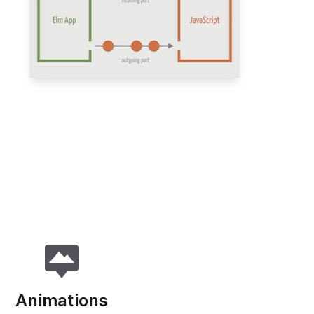
Animations