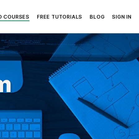
O COURSES
FREE TUTORIALS
BLOG
SIGN IN
lm