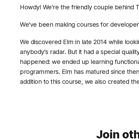
Howdy! We're the friendly couple behind 
We've been making courses for developers 
We discovered Elm in late 2014 while lookin
anybody's radar. But it had a special qual
happened: we ended up learning functional
programmers. Elm has matured since then be
addition to this course, we also created th
Join ot