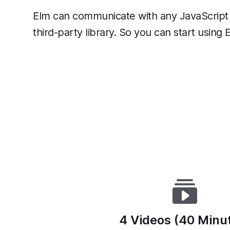
Elm can communicate with any JavaScript 
third-party library. So you can start using
4 Videos (40 Minu