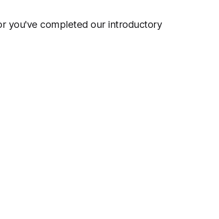
 or you've completed our introductory