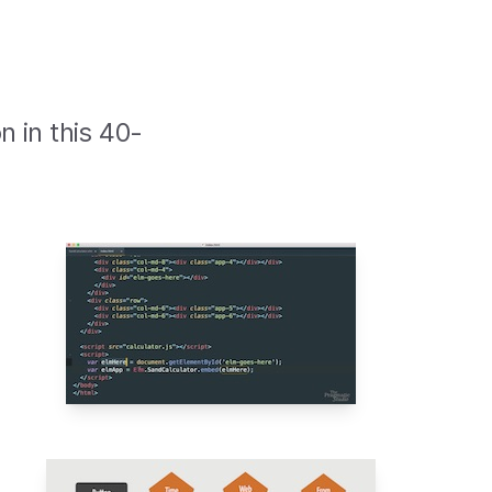
n in this 40-