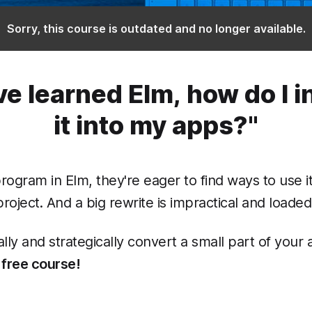
Sorry, this course is outdated and no longer available.
ve learned Elm, how do I 
it into my apps?"
program in Elm, they're eager to find ways to use i
oject. And a big rewrite is impractical and loaded 
lly and strategically convert a small part of your
 free course!