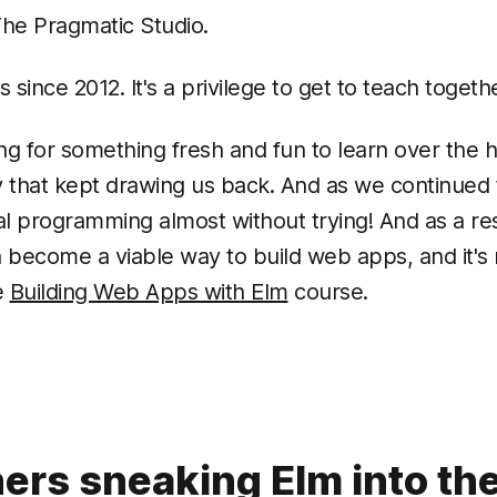
The Pragmatic Studio.
since 2012. It's a privilege to get to teach toge
g for something fresh and fun to learn over the ho
ity that kept drawing us back. And as we continue
 programming almost without trying! And as a re
come a viable way to build web apps, and it's no 
e
Building Web Apps with Elm
course.
hers sneaking Elm into the