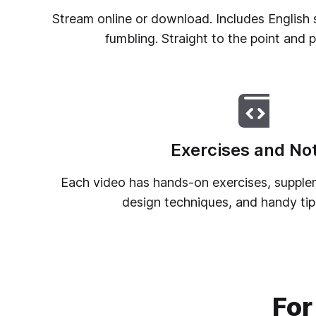
Stream online or download. Includes English s
fumbling. Straight to the point and 
Exercises and No
Each video has hands-on exercises, supplem
design techniques, and handy tips
For