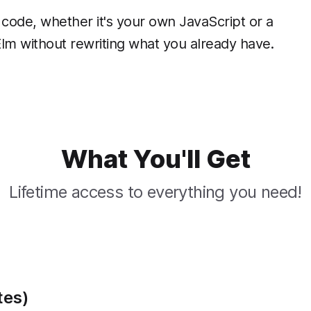
code, whether it's your own JavaScript or a
 Elm without rewriting what you already have.
What You'll Get
Lifetime access to everything you need!
tes)