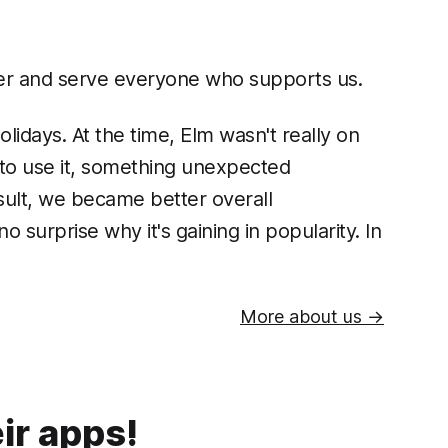
ther and serve everyone who supports us.
lidays. At the time, Elm wasn't really on
d to use it, something unexpected
sult, we became better overall
surprise why it's gaining in popularity. In
More about us →
ir apps!