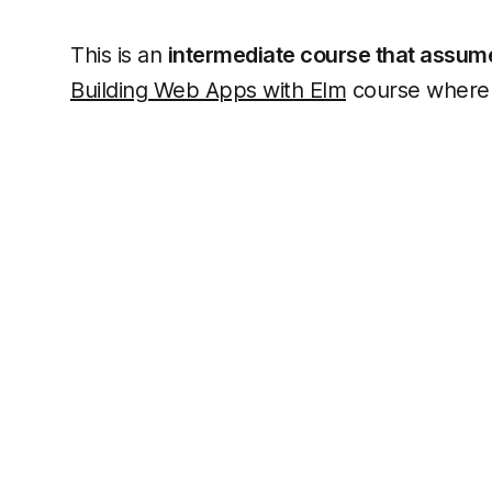
This is an
intermediate course that assumes
Building Web Apps with Elm
course where 