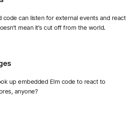
code can listen for external events and react
esn't mean it's cut off from the world.
ges
ook up embedded Elm code to react to
ores, anyone?