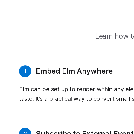
Learn how to
Embed Elm Anywhere
1
Elm can be set up to render within any ele
taste. It's a practical way to convert small
Subscribe to External Event
2