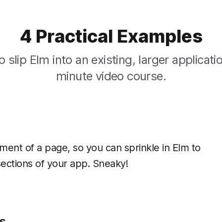
4 Practical Examples
 slip Elm into an existing, larger applicatio
minute video course.
ment of a page, so you can sprinkle in Elm to
 sections of your app. Sneaky!
s