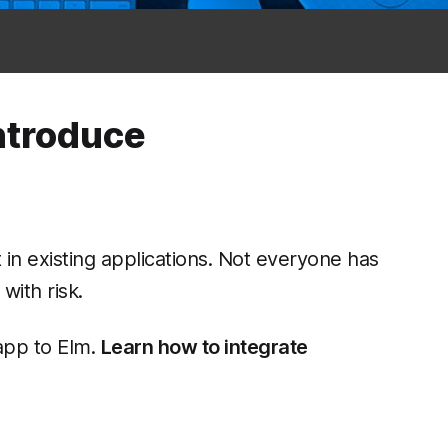
introduce
t in existing applications. Not everyone has
with risk.
 app to Elm.
Learn how to integrate