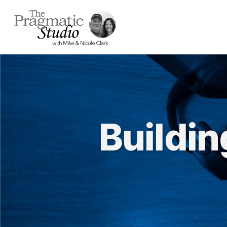
Buildi