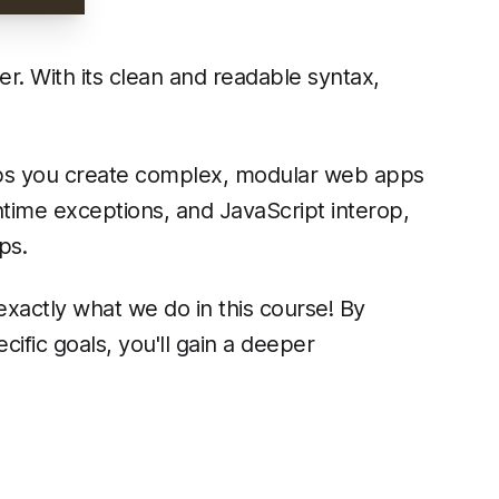
r. With its clean and readable syntax,
elps you create complex, modular web apps
ntime exceptions, and JavaScript interop,
ps.
 exactly what we do in this course! By
ific goals, you'll gain a deeper