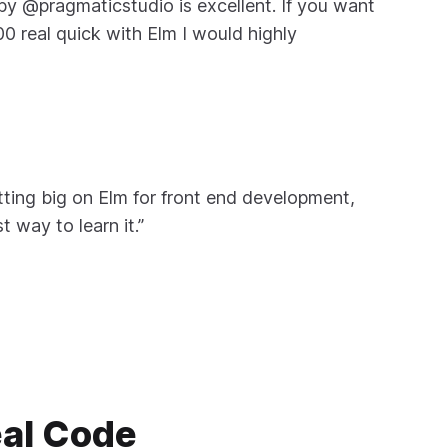
by @pragmaticstudio is excellent. If you want
00 real quick with Elm I would highly
etting big on Elm for front end development,
t way to learn it.”
eal Code