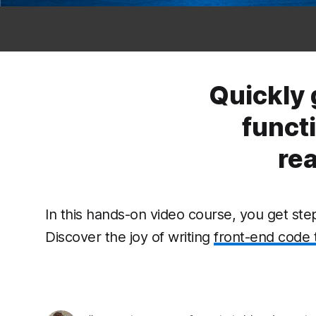
Quickly 
funct
re
In this hands-on video course, you get st
Discover the joy of writing
front-end code 