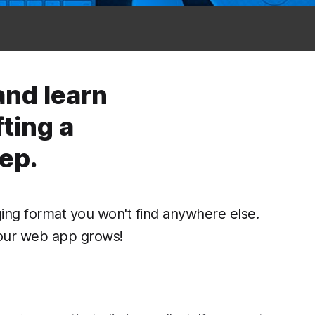
and learn
ting a
ep.
ing format you won't find anywhere else.
our web app grows!