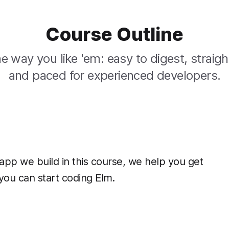
Course Outline
e way you like 'em: easy to digest, straigh
and paced for experienced developers.
app we build in this course, we help you get
you can start coding Elm.