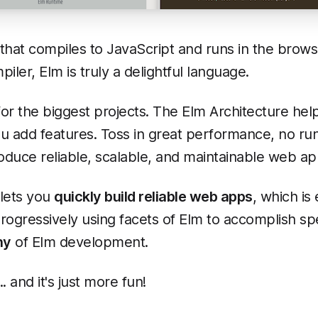
hat compiles to JavaScript and runs in the browse
iler, Elm is truly a delightful language.
or the biggest projects. The Elm Architecture h
ou add features. Toss in great performance, no ru
duce reliable, scalable, and maintainable web ap
 lets you
quickly build reliable web apps
, which is
rogressively using facets of Elm to accomplish spec
hy
of Elm development.
. and it's just more fun!