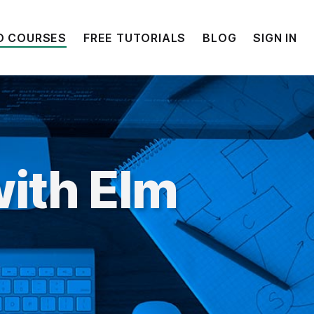
O COURSES
FREE TUTORIALS
BLOG
SIGN IN
ith Elm