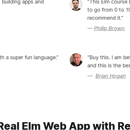
o building apps and
“This Elm course 
to go from 0 to 1
recommend it.”
Philip Brown
th a super fun language.”
“Buy this. I am b
and this is the bes
Brian Hogan
 Real Elm Web App with R