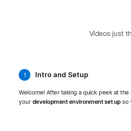
Videos just th
Intro and Setup
1
Welcome! After taking a quick peek at the 
your
development environment set up
so 