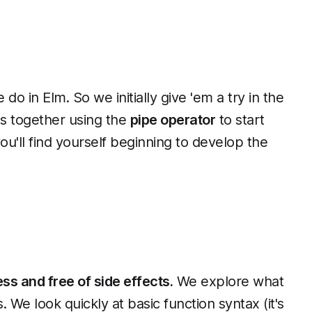
do in Elm. So we initially give 'em a try in the
ns together using the
pipe operator
to start
you'll find yourself beginning to develop the
ss and free of side effects.
We explore what
We look quickly at basic function syntax (it's