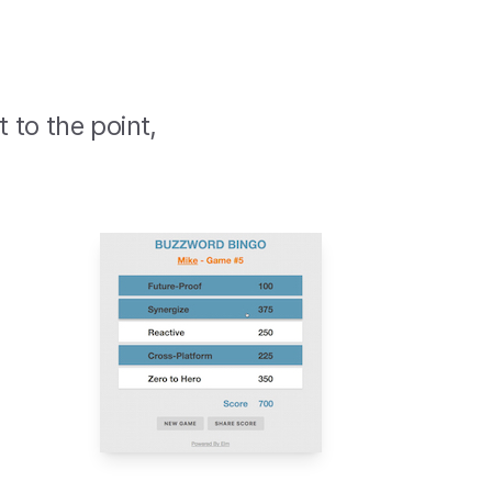
t to the point,