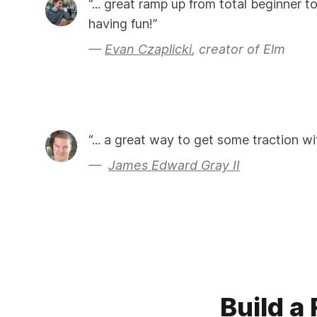
“... great ramp up from total beginner t
having fun!”
Evan Czaplicki
, creator of Elm
“... a great way to get some traction wi
James Edward Gray II
Build a