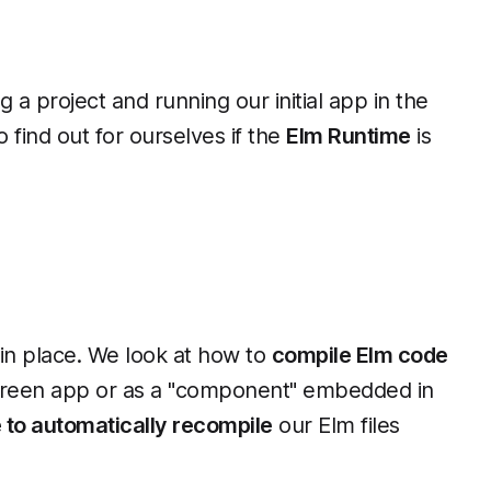
 a project and running our initial app in the
o find out for ourselves if the
Elm Runtime
is
)
 in place. We look at how to
compile Elm code
-screen app or as a "component" embedded in
e to automatically recompile
our Elm files