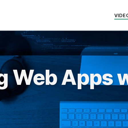
VIDE
ng Web Apps w