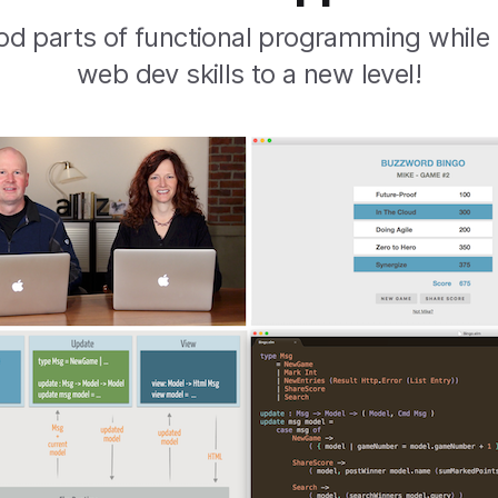
od parts of functional programming while
web dev skills to a new level!