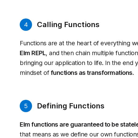
Calling Functions
4
Functions are at the heart of everything we 
Elm REPL
, and then chain multiple functio
bringing our application to life. In the end 
mindset of
functions as transformations
.
Defining Functions
5
Elm functions are guaranteed to be statele
that means as we define our own functions. 