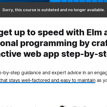
Sorry, this course is outdated and no longer available.
get up to speed with Elm 
ional programming by craf
active web app step-by-st
ep-by-step guidance and expert advice in an engag
that stays well-factored and easy to maintain
as y