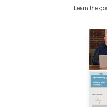
Learn the go