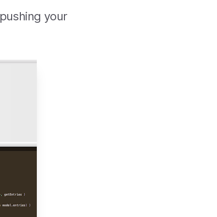
 pushing your