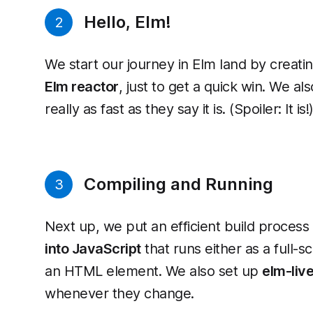
Hello, Elm!
2
We start our journey in Elm land by creating
Elm reactor
, just to get a quick win. We als
really as fast as they say it is. (Spoiler: It is!
Compiling and Running
3
Next up, we put an efficient build process
into JavaScript
that runs either as a full
an HTML element. We also set up
elm-liv
whenever they change.