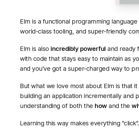
Elm is a functional programming language t
world-class tooling, and super-friendly comp
Elm is also
incredibly powerful
and ready f
with code that stays easy to maintain as y
and you've got a super-charged way to pro
But what we love most about Elm is that it
building an application incrementally and p
understanding of both the
how
and the
w
Learning this way makes everything "click"..