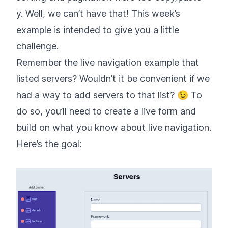
y. Well, we can’t have that! This week’s
example is intended to give you a little
challenge.
Remember the live navigation example that
listed servers? Wouldn’t it be convenient if we
had a way to add servers to that list? 😉 To
do so, you’ll need to create a live form and
build on what you know about live navigation.
Here’s the goal: