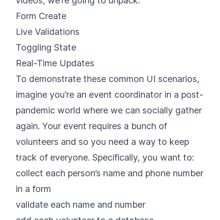
videos, we’re going to unpack:
Form Create
Live Validations
Toggling State
Real-Time Updates
To demonstrate these common UI scenarios,
imagine you’re an event coordinator in a post-
pandemic world where we can socially gather
again. Your event requires a bunch of
volunteers and so you need a way to keep
track of everyone. Specifically, you want to:
collect each person’s name and phone number
in a form
validate each name and number