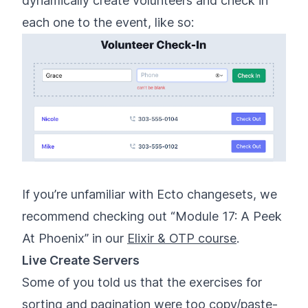
dynamically create volunteers and check in
each one to the event, like so:
If you’re unfamiliar with Ecto changesets, we
recommend checking out “Module 17: A Peek
At Phoenix” in our
Elixir & OTP course
.
Live Create Servers
Some of you told us that the exercises for
sorting and pagination were too copy/paste-