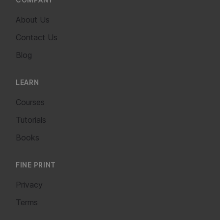
About Us
Contact Us
Blog
LEARN
Courses
Tutorials
Books
FINE PRINT
Privacy
Terms