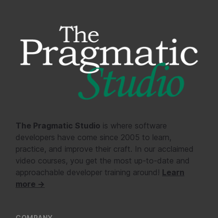
The Pragmatic Studio
is where software
developers have come since 2005 to learn,
practice, and improve their craft. In our acclaimed
video courses, you get the most up-to-date and
approachable developer training around!
Learn
more →
COMPANY