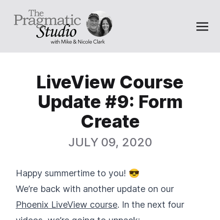
LiveView Course
Update #9: Form
Create
JULY 09, 2020
Happy summertime to you! 😎
We’re back with another update on our
Phoenix LiveView course
. In the next four