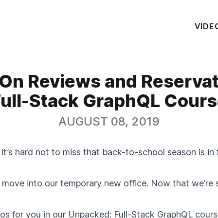
VIDE
On Reviews and Reserva
ull-Stack GraphQL Cour
AUGUST 08, 2019
it’s hard not to miss that back-to-school season is in 
move into our temporary new office. Now that we’re se
s for you in our
Unpacked: Full-Stack GraphQL
course