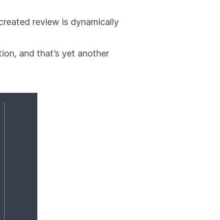
created review is dynamically
ion, and that’s yet another