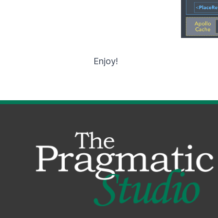
Enjoy!