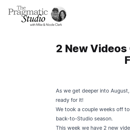
2 New Videos 
F
As we get deeper into August, 
ready for it!
We took a couple weeks off to 
back-to-Studio season.
This week we have 2 new video