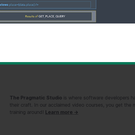
The Pragmatic Studio
is where software developers ha
their craft. In our acclaimed video courses, you get th
training around!
Learn more →