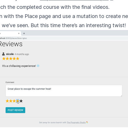
nch the completed course with the final videos.
n with the Place page and use a mutation to create new
e’ve seen. But this time there’s an interesting twist!