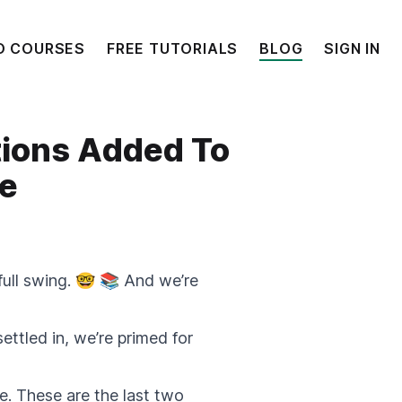
O COURSES
FREE TUTORIALS
BLOG
SIGN IN
tions Added To
se
full swing. 🤓 📚 And we’re
ttled in, we’re primed for
. These are the last two