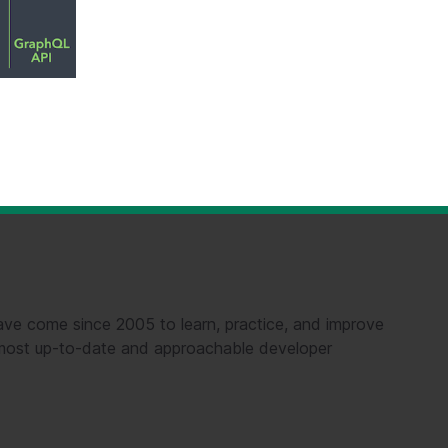
ve come since 2005 to learn, practice, and improve
e most up-to-date and approachable developer