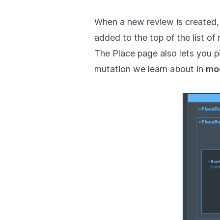
When a new review is created,
added to the top of the list of 
The Place page also lets you p
mutation we learn about in
mo