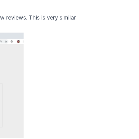
 reviews. This is very similar