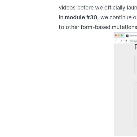
videos before we officially lau
In
module #30
, we continue o
to other form-based mutations w