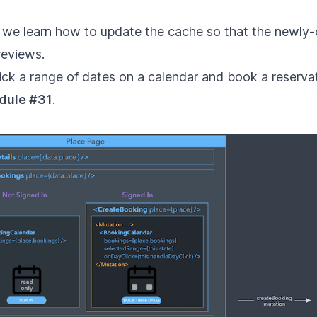
 we learn how to update the cache so that the newly-
reviews.
ick a range of dates on a calendar and book a reservat
dule #31
.