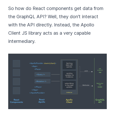
So how do React components get data from
the GraphQL API? Well, they don’t interact
with the API directly. Instead, the Apollo
Client JS library acts as a very capable
intermediary.