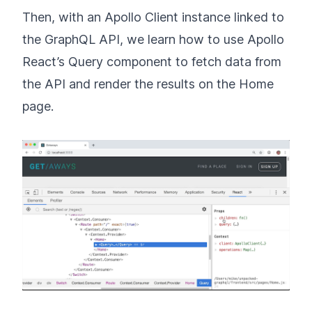
Then, with an Apollo Client instance linked to
the GraphQL API, we learn how to use Apollo
React’s Query component to fetch data from
the API and render the results on the Home
page.