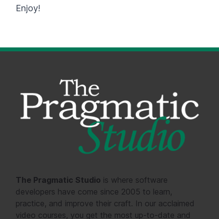
Enjoy!
The Pragmatic Studio
is where software
developers have come since 2005 to learn,
practice, and improve their craft. In our acclaimed
video courses, you get the most up-to-date and