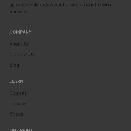
approachable developer training around!
Learn
more →
COMPANY
About Us
Contact Us
Blog
LEARN
Courses
Tutorials
Books
FINE PRINT