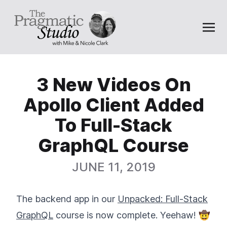
3 New Videos On
Apollo Client Added
To Full-Stack
GraphQL Course
JUNE 11, 2019
The backend app in our
Unpacked: Full-Stack
GraphQL
course is now complete. Yeehaw! 🤠