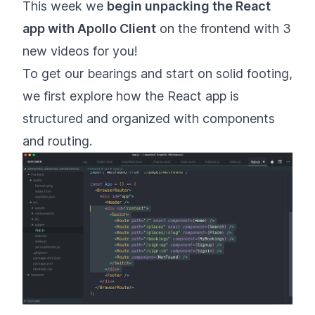
This week we
begin unpacking the React
app with Apollo Client
on the frontend with 3
new videos for you!
To get our bearings and start on solid footing,
we first explore how the React app is
structured and organized with components
and routing.