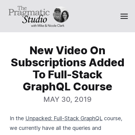
New Video On
Subscriptions Added
To Full-Stack
GraphQL Course
MAY 30, 2019
In the
Unpacked: Full-Stack GraphQL
course,
we currently have all the queries and