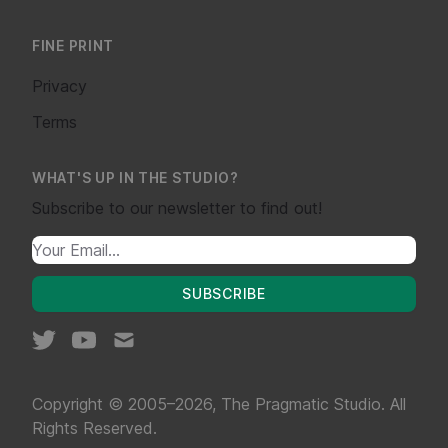
FINE PRINT
Privacy
Terms
WHAT'S UP IN THE STUDIO?
Subscribe to our newsletter to find out!
SUBSCRIBE
Copyright © 2005–2026, The Pragmatic Studio. All
Rights Reserved.