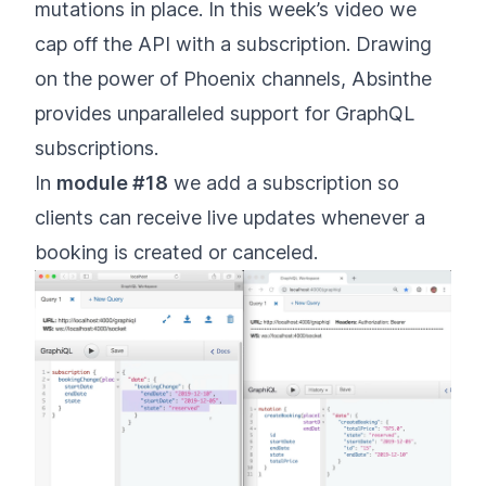
mutations in place. In this week’s video we
cap off the API with a subscription. Drawing
on the power of Phoenix channels, Absinthe
provides unparalleled support for GraphQL
subscriptions.
In
module #18
we add a subscription so
clients can receive live updates whenever a
booking is created or canceled.