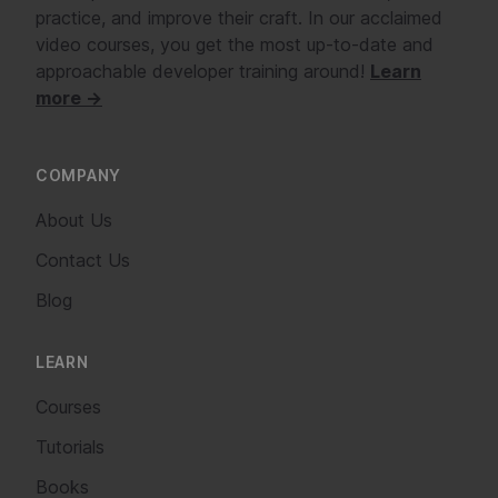
practice, and improve their craft. In our acclaimed
video courses, you get the most up-to-date and
approachable developer training around!
Learn
more →
COMPANY
About Us
Contact Us
Blog
LEARN
Courses
Tutorials
Books