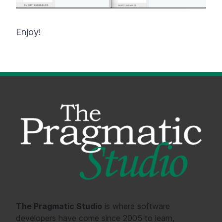
Enjoy!
The Pragmatic Studio
is where software
developers have come since 2005 to learn,