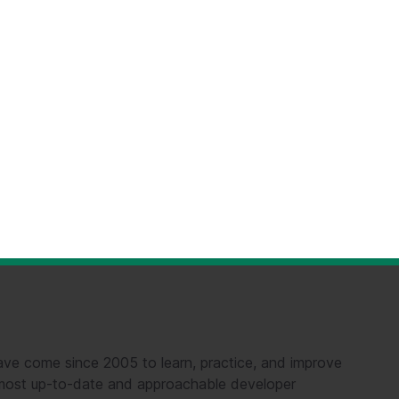
ve come since 2005 to learn, practice, and improve
e most up-to-date and approachable developer