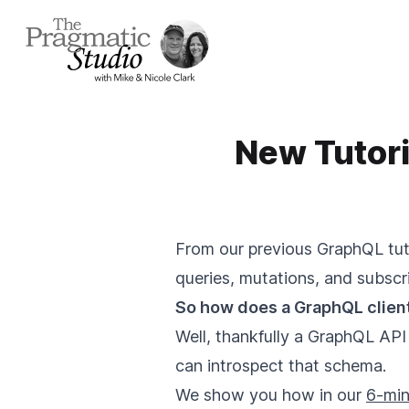
New Tutor
From our previous GraphQL tuto
queries, mutations, and subscri
So how does a GraphQL client
Well, thankfully a GraphQL API
can introspect that schema.
We show you how in our
6-min