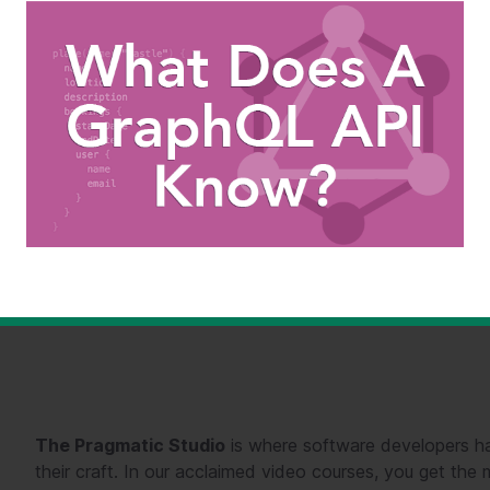
The Pragmatic Studio
is where software developers ha
their craft. In our acclaimed video courses, you get th