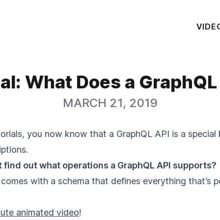
VIDE
ial: What Does a GraphQL
MARCH 21, 2019
rials, you now know that a GraphQL API is a special 
ptions.
 find out what operations a GraphQL API supports?
 comes with a schema that defines everything that’s p
ute animated video
!