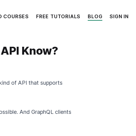
O COURSES
FREE TUTORIALS
BLOG
SIGN IN
 API Know?
kind of API that supports
ossible. And GraphQL clients