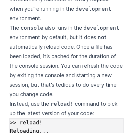
when you’re running in the
development
environment.
The
console
also runs in the
development
environment by default, but it does
not
automatically reload code. Once a file has
been loaded, it’s cached for the duration of
the console session. You can refresh the code
by exiting the console and starting a new
session, but that’s tedious to do every time
you change code.
Instead, use the
reload!
command to pick
up the latest version of your code:
>> reload!

Reloading...
