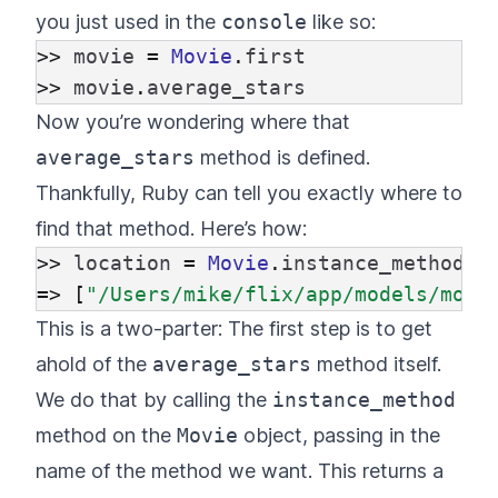
you just used in the
console
like so:
>>
movie
=
Movie
.
first
>>
movie
.
average_stars
Now you’re wondering where that
average_stars
method is defined.
Thankfully, Ruby can tell you exactly where to
find that method. Here’s how:
>>
location
=
Movie
.
instance_method
(
:
=>
[
"/Users/mike/flix/app/models/movi
This is a two-parter: The first step is to get
ahold of the
average_stars
method itself.
We do that by calling the
instance_method
method on the
Movie
object, passing in the
name of the method we want. This returns a