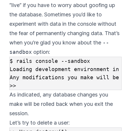
“live” if you have to worry about goofing up
the database. Sometimes you’d like to
experiment with data in the console without
the fear of permanently changing data. That’s
when you’re glad you know about the
--
sandbox
option:
$ rails console --sandbox

Loading development environment in san
Any modifications you make will be rol
As indicated, any database changes you
make will be rolled back when you exit the
session.
Let’s try to delete a user: