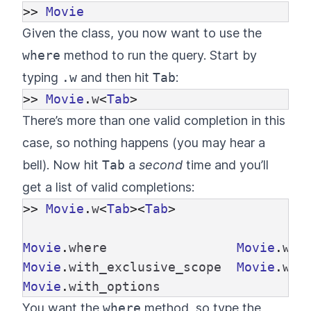
>>
Movie
Given the class, you now want to use the
where
method to run the query. Start by
typing
.w
and then hit
Tab
:
>>
Movie
.
w
<
Tab
>
There’s more than one valid completion in this
case, so nothing happens (you may hear a
bell). Now hit
Tab
a
second
time and you’ll
get a list of valid completions:
>>
Movie
.
w
<
Tab
><
Tab
>
Movie
.
where
Movie
.
wit
Movie
.
with_exclusive_scope
Movie
.
wit
Movie
.
with_options
You want the
where
method, so type the