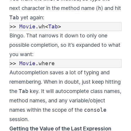
next character in the method name (
h
) and hit
Tab
yet again:
>>
Movie
.
wh
<
Tab
>
Bingo. That narrows it down to only one
possible completion, so it’s expanded to what
you want:
>>
Movie
.
where
Autocompletion saves a lot of typing and
remembering. When in doubt, just keep hitting
the
Tab
key. It will autocomplete class names,
method names, and any variable/object
names within the scope of the
console
session.
Getting the Value of the Last Expression