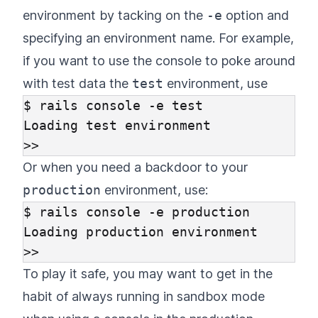
environment by tacking on the
-e
option and
specifying an environment name. For example,
if you want to use the console to poke around
with test data the
test
environment, use
$ rails console -e test

Loading test environment

Or when you need a backdoor to your
production
environment, use:
$ rails console -e production

Loading production environment

To play it safe, you may want to get in the
habit of always running in sandbox mode