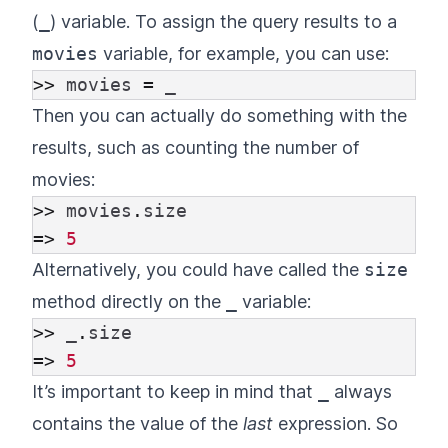
(
_
) variable. To assign the query results to a
movies
variable, for example, you can use:
>>
movies
=
_
Then you can actually do something with the
results, such as counting the number of
movies:
>>
movies
.
size
=>
5
Alternatively, you could have called the
size
method directly on the
_
variable:
>>
_
.
size
=>
5
It’s important to keep in mind that
_
always
contains the value of the
last
expression. So