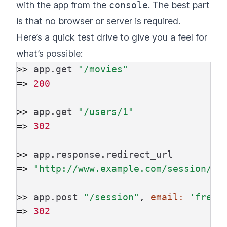
with the app from the
console
. The best part
is that no browser or server is required.
Here’s a quick test drive to give you a feel for
what’s possible:
>>
app
.
get
"/movies"
=>
200
>>
app
.
get
"/users/1"
=>
302
>>
app
.
response
.
redirect_url
=>
"http://www.example.com/session/ne
>>
app
.
post
"/session"
,
email: 
'fred@
=>
302