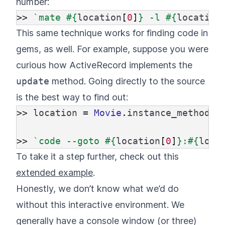
number:
>>
`mate 
#{
location
[
0
]
}
 -l 
#{
location
This same technique works for finding code in
gems, as well. For example, suppose you were
curious how ActiveRecord implements the
update
method. Going directly to the source
is the best way to find out:
>>
location
=
Movie
.
instance_method
(
:
>>
`code --goto 
#{
location
[
0
]
}
:
#{
loca
To take it a step further, check out this
extended example
.
Honestly, we don’t know what we’d do
without this interactive environment. We
generally have a console window (or three)