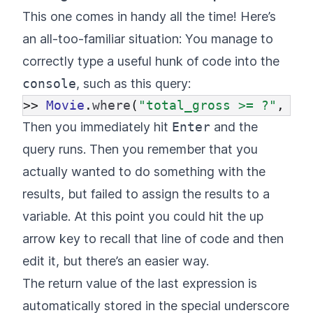
This one comes in handy all the time! Here’s
an all-too-familiar situation: You manage to
correctly type a useful hunk of code into the
console
, such as this query:
>>
Movie
.
where
(
"total_gross >= ?"
,
10
Then you immediately hit
Enter
and the
query runs. Then you remember that you
actually wanted to do something with the
results, but failed to assign the results to a
variable. At this point you could hit the up
arrow key to recall that line of code and then
edit it, but there’s an easier way.
The return value of the last expression is
automatically stored in the special underscore