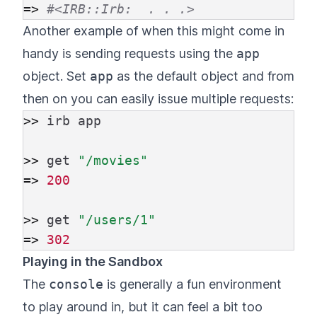
=>
#<IRB::Irb:  . . .>
Another example of when this might come in
handy is sending requests using the
app
object. Set
app
as the default object and from
then on you can easily issue multiple requests:
>>
irb
app
>>
get
"/movies"
=>
200
>>
get
"/users/1"
=>
302
Playing in the Sandbox
The
console
is generally a fun environment
to play around in, but it can feel a bit too