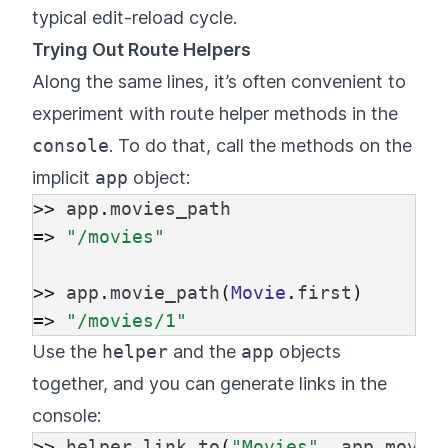
typical edit-reload cycle.
Trying Out Route Helpers
Along the same lines, it’s often convenient to
experiment with route helper methods in the
console
. To do that, call the methods on the
implicit
app
object:
>>
app
.
movies_path
=>
"/movies"
>>
app
.
movie_path
(
Movie
.
first
)
=>
"/movies/1"
Use the
helper
and the
app
objects
together, and you can generate links in the
console:
>>
helper
.
link_to
(
"Movies"
,
app
.
movie