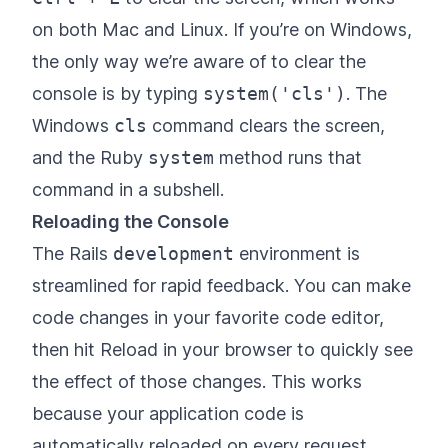
on both Mac and Linux. If you’re on Windows,
the only way we’re aware of to clear the
console is by typing
system('cls')
. The
Windows
cls
command clears the screen,
and the Ruby
system
method runs that
command in a subshell.
Reloading the Console
The Rails
development
environment is
streamlined for rapid feedback. You can make
code changes in your favorite code editor,
then hit Reload in your browser to quickly see
the effect of those changes. This works
because your application code is
automatically reloaded on every request