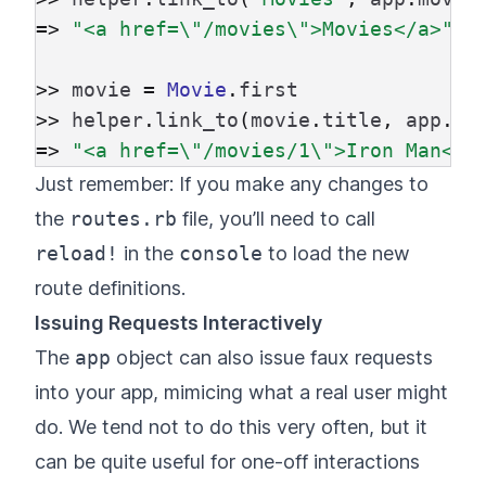
=>
"<a href=
\"
/movies
\"
>Movies</a>"
>>
movie
=
Movie
.
first
>>
helper
.
link_to
(
movie
.
title
,
app
.
mo
=>
"<a href=
\"
/movies/1
\"
>Iron Man</a
Just remember: If you make any changes to
the
routes.rb
file, you’ll need to call
reload!
in the
console
to load the new
route definitions.
Issuing Requests Interactively
The
app
object can also issue faux requests
into your app, mimicing what a real user might
do. We tend not to do this very often, but it
can be quite useful for one-off interactions