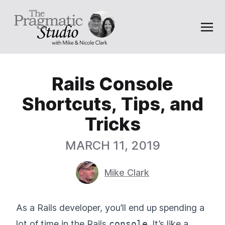
Rails Console
Shortcuts, Tips, and
Tricks
MARCH 11, 2019
Mike Clark
As a Rails developer, you’ll end up spending a
lot of time in the Rails
console
. It’s like a