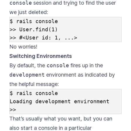
console
session and trying to find the user
we just deleted:
$ rails console

>> User.find(1)

No worries!
Switching Environments
By default, the
console
fires up in the
development
environment as indicated by
the helpful message:
$ rails console

Loading development environment

That’s usually what you want, but you can
also start a console in a particular