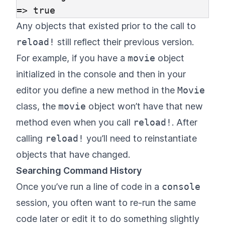
Any objects that existed prior to the call to
reload!
still reflect their previous version.
For example, if you have a
movie
object
initialized in the console and then in your
editor you define a new method in the
Movie
class, the
movie
object won’t have that new
method even when you call
reload!
. After
calling
reload!
you’ll need to reinstantiate
objects that have changed.
Searching Command History
Once you’ve run a line of code in a
console
session, you often want to re-run the same
code later or edit it to do something slightly