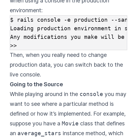
when using a console in the production
environment:
$ rails console -e production --sandbo
Loading production environment in sand
Any modifications you make will be rol
Then, when you really need to change
production data, you can switch back to the
live console.
Going to the Source
While playing around in the
console
you may
want to see where a particular method is
defined or how it’s implemented. For example,
suppose you have a
Movie
class that defines
an
average_stars
instance method, which