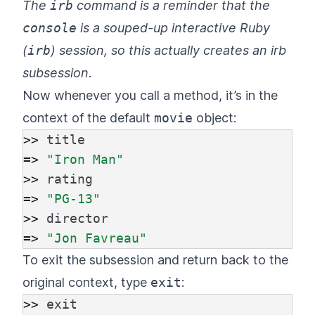
The
irb
command is a reminder that the
console
is a souped-up interactive Ruby
(
irb
) session, so this actually creates an irb
subsession.
Now whenever you call a method, it’s in the
context of the default
movie
object:
>>
title
=>
"Iron Man"
>>
rating
=>
"PG-13"
>>
director
=>
"Jon Favreau"
To exit the subsession and return back to the
original context, type
exit
:
>>
exit