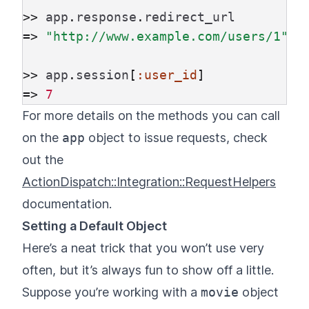
>>
app
.
response
.
redirect_url
=>
"http://www.example.com/users/1"
>>
app
.
session
[
:user_id
]
=>
7
For more details on the methods you can call
on the
app
object to issue requests, check
out the
ActionDispatch::Integration::RequestHelpers
documentation.
Setting a Default Object
Here’s a neat trick that you won’t use very
often, but it’s always fun to show off a little.
Suppose you’re working with a
movie
object