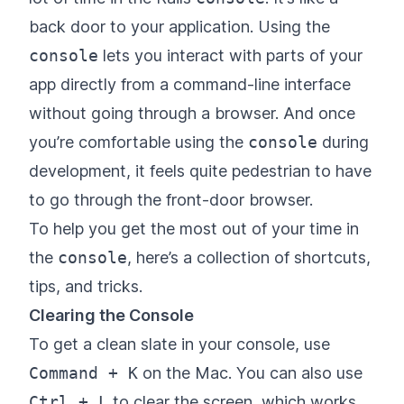
back door to your application. Using the
console
lets you interact with parts of your
app directly from a command-line interface
without going through a browser. And once
you’re comfortable using the
console
during
development, it feels quite pedestrian to have
to go through the front-door browser.
To help you get the most out of your time in
the
console
, here’s a collection of shortcuts,
tips, and tricks.
Clearing the Console
To get a clean slate in your console, use
Command + K
on the Mac. You can also use
Ctrl + L
to clear the screen, which works