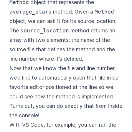
Method
object that represents the
average_stars
method. Given a
Method
object, we can ask it for its source location.
The
source_location
method returns an
array with two elements: the name of the
source file that defines the method and the
line number where it’s defined.
Now that we know the file and line number,
we’d like to automatically open that file in our
favorite editor positioned at the line so we
could see how the method is implemented.
Turns out, you can do exactly that from inside
the console!
With VS Code, for example, you can run the