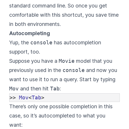
standard command line. So once you get
comfortable with this shortcut, you save time
in both environments.
Autocompleting
Yup, the
console
has autocompletion
support, too.
Suppose you have a
Movie
model that you
previously used in the
console
and now you
want to use it to run a query. Start by typing
Mov
and then hit
Tab
:
>>
Mov
<
Tab
>
There’s only one possible completion in this
case, so it’s autocompleted to what you
want: