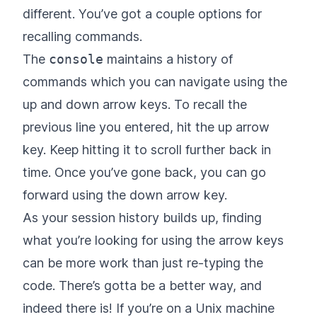
different. You’ve got a couple options for
recalling commands.
The
console
maintains a history of
commands which you can navigate using the
up and down arrow keys. To recall the
previous line you entered, hit the up arrow
key. Keep hitting it to scroll further back in
time. Once you’ve gone back, you can go
forward using the down arrow key.
As your session history builds up, finding
what you’re looking for using the arrow keys
can be more work than just re-typing the
code. There’s gotta be a better way, and
indeed there is! If you’re on a Unix machine