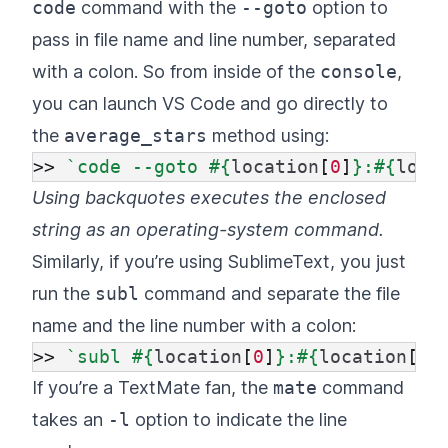
code
command with the
--goto
option to
pass in file name and line number, separated
with a colon. So from inside of the
console
,
you can launch VS Code and go directly to
the
average_stars
method using:
>>
`code --goto 
#{
location
[
0
]
}
:
#{
loca
Using backquotes executes the enclosed
string as an operating-system command.
Similarly, if you’re using SublimeText, you just
run the
subl
command and separate the file
name and the line number with a colon:
>>
`subl 
#{
location
[
0
]
}
:
#{
location
[
1
]
If you’re a TextMate fan, the
mate
command
takes an
-l
option to indicate the line