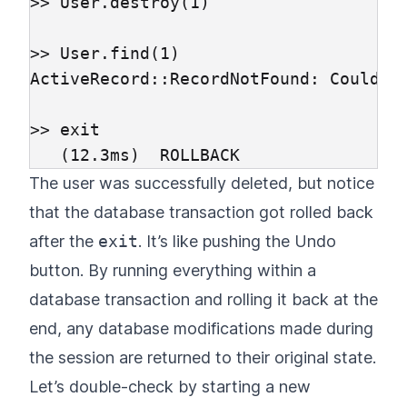
>> User.destroy(1)

>> User.find(1)

ActiveRecord::RecordNotFound: Could no
>> exit

The user was successfully deleted, but notice
that the database transaction got rolled back
after the
exit
. It’s like pushing the Undo
button. By running everything within a
database transaction and rolling it back at the
end, any database modifications made during
the session are returned to their original state.
Let’s double-check by starting a new