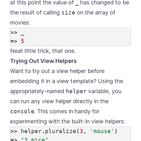
at this point the value of
_
has changed to be
the result of calling
size
on the array of
movies:
>>
_
=>
5
Neat little trick, that one.
Trying Out View Helpers
Want to try out a view helper before
embedding it in a view template? Using the
appropriately-named
helper
variable, you
can run any view helper directly in the
console
. This comes in handy for
experimenting with the built-in view helpers:
>>
helper
.
pluralize
(
3
,
'mouse'
)
=>
"3 mice"