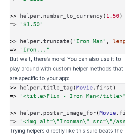
>>
helper
.
number_to_currency
(
1.50
)
=>
"$1.50"
>>
helper
.
truncate
(
"Iron Man"
,
length
=>
"Iron..."
But wait, there’s more! You can also use it to
play around with custom helper methods that
are specific to your app:
>>
helper
.
title_tag
(
Movie
.
first
)
=>
"<title>Flix - Iron Man</title>"
>>
helper
.
poster_image_for
(
Movie
.
firs
=>
"<img alt=
\"
Ironman
\"
 src=
\"
/asset
Trying helpers directly like this sure beats the