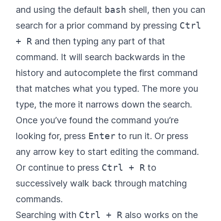
and using the default
bash
shell, then you can
search for a prior command by pressing
Ctrl
+ R
and then typing any part of that
command. It will search backwards in the
history and autocomplete the first command
that matches what you typed. The more you
type, the more it narrows down the search.
Once you’ve found the command you’re
looking for, press
Enter
to run it. Or press
any arrow key to start editing the command.
Or continue to press
Ctrl + R
to
successively walk back through matching
commands.
Searching with
Ctrl + R
also works on the