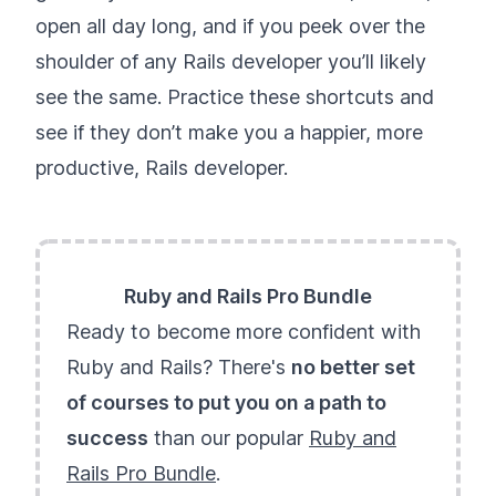
open all day long, and if you peek over the
shoulder of any Rails developer you’ll likely
see the same. Practice these shortcuts and
see if they don’t make you a happier, more
productive, Rails developer.
Ruby and Rails Pro Bundle
Ready to become more confident with
Ruby and Rails? There's
no better set
of courses to put you on a path to
success
than our popular
Ruby and
Rails Pro Bundle
.