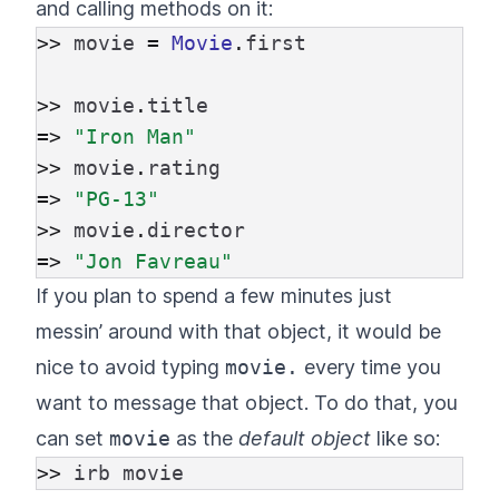
and calling methods on it:
>>
movie
=
Movie
.
first
>>
movie
.
title
=>
"Iron Man"
>>
movie
.
rating
=>
"PG-13"
>>
movie
.
director
=>
"Jon Favreau"
If you plan to spend a few minutes just
messin’ around with that object, it would be
nice to avoid typing
movie.
every time you
want to message that object. To do that, you
can set
movie
as the
default object
like so:
>>
irb
movie