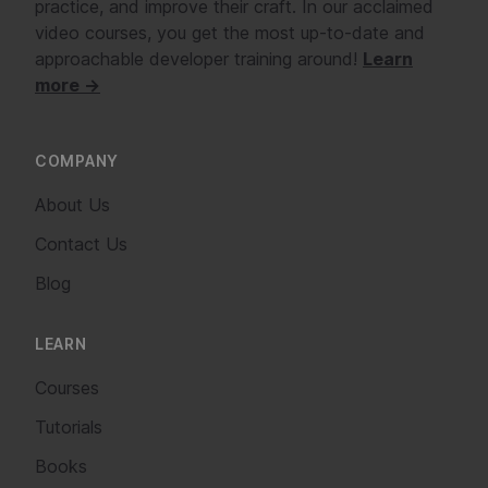
practice, and improve their craft. In our acclaimed
video courses, you get the most up-to-date and
approachable developer training around!
Learn
more →
COMPANY
About Us
Contact Us
Blog
LEARN
Courses
Tutorials
Books