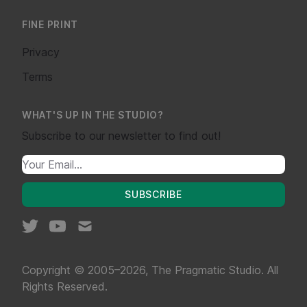
FINE PRINT
Privacy
Terms
WHAT'S UP IN THE STUDIO?
Subscribe to our newsletter to find out!
SUBSCRIBE
Copyright © 2005–2026, The Pragmatic Studio. All
Rights Reserved.