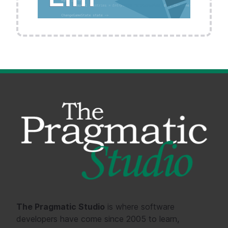
The Pragmatic Studio
is where software
developers have come since 2005 to learn,