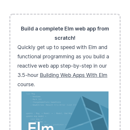
Build a complete Elm web app from
scratch!
Quickly get up to speed with Elm and
functional programming as you build a
reactive web app step-by-step in our
3.5-hour
Building Web Apps With Elm
course.