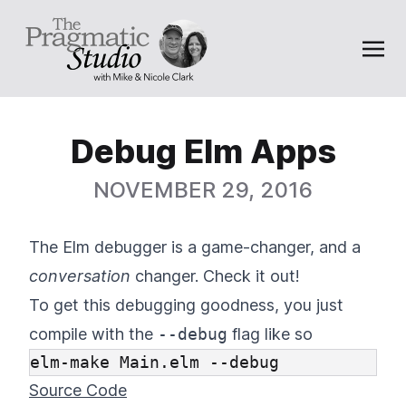
Debug Elm Apps
NOVEMBER 29, 2016
The Elm debugger is a game-changer, and a
conversation
changer. Check it out!
To get this debugging goodness, you just
compile with the
--debug
flag like so
Source Code