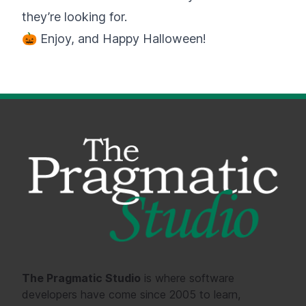
they’re looking for.
🎃 Enjoy, and Happy Halloween!
The Pragmatic Studio
is where software
developers have come since 2005 to learn,