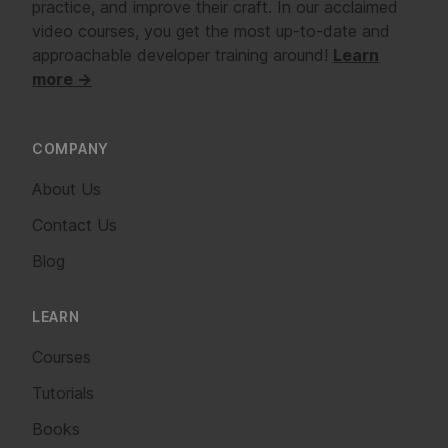
practice, and improve their craft. In our acclaimed
video courses, you get the most up-to-date and
approachable developer training around!
Learn
more →
COMPANY
About Us
Contact Us
Blog
LEARN
Courses
Tutorials
Books