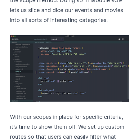
the scope method. Doing so in Module #39
lets us slice and dice our events and movies
into all sorts of interesting categories.
With our scopes in place for specific criteria,
it’s time to show them off. We set up custom
routes so that users can easily filter what