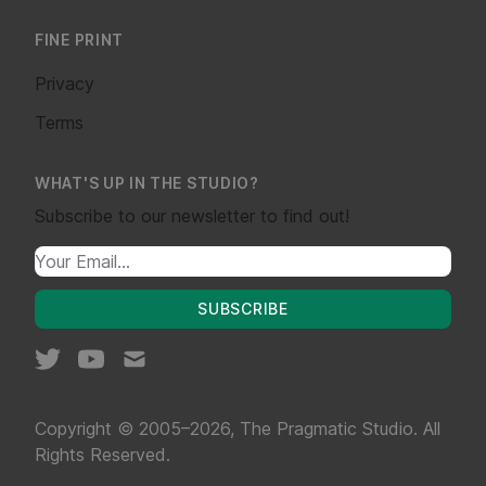
FINE PRINT
Privacy
Terms
WHAT'S UP IN THE STUDIO?
Subscribe to our newsletter to find out!
SUBSCRIBE
Copyright © 2005–2026, The Pragmatic Studio. All
Rights Reserved.