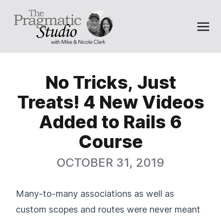
No Tricks, Just
Treats! 4 New Videos
Added to Rails 6
Course
OCTOBER 31, 2019
Many-to-many associations as well as
custom scopes and routes were never meant