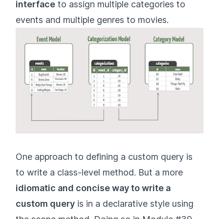
interface
to assign multiple categories to
events and multiple genres to movies.
One approach to defining a custom query is
to write a class-level method. But a more
idiomatic and concise way to write a
custom query
is in a declarative style using