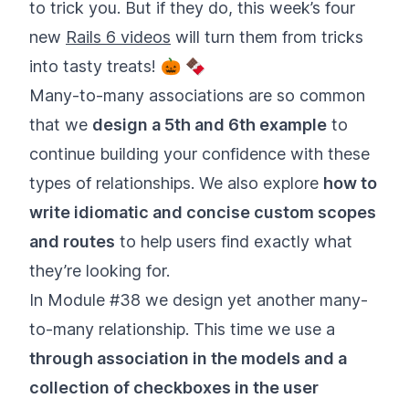
to trick you. But if they do, this week’s four
new
Rails 6 videos
will turn them from tricks
into tasty treats! 🎃 🍫
Many-to-many associations are so common
that we
design a 5th and 6th example
to
continue building your confidence with these
types of relationships. We also explore
how to
write idiomatic and concise custom scopes
and routes
to help users find exactly what
they’re looking for.
In Module #38 we design yet another many-
to-many relationship. This time we use a
through association in the models and a
collection of checkboxes in the user