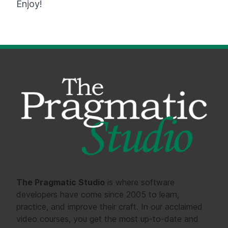
Enjoy!
The Pragmatic Studio
is where software
developers have come since 2005 to learn,
practice, and improve their craft. In our acclaimed
video courses, you get the most up-to-date and