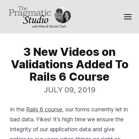
3 New Videos on
Validations Added To
Rails 6 Course
JULY 09, 2019
In the
Rails 6 course
, our forms currently let in
bad data. Yikes! It’s high time we ensure the
integrity of our application data and give