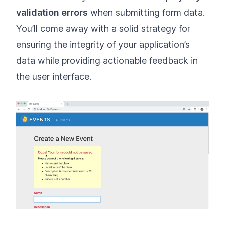
validation errors
when submitting form data.
You’ll come away with a solid strategy for
ensuring the integrity of your application’s
data while providing actionable feedback in
the user interface.