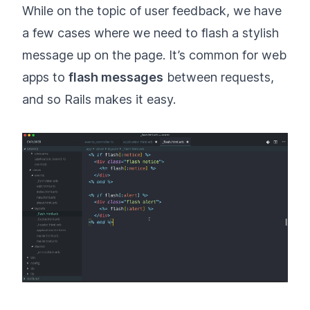
While on the topic of user feedback, we have
a few cases where we need to flash a stylish
message up on the page. It’s common for web
apps to
flash messages
between requests,
and so Rails makes it easy.