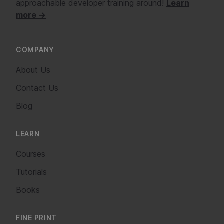
approachable developer training around!
Learn
more →
COMPANY
About Us
Contact Us
Blog
LEARN
Courses
Tutorials
Books
FINE PRINT