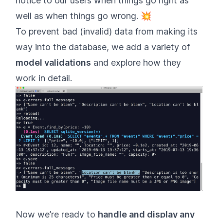
notice to our users when things go right as
well as when things go wrong. 💥
To prevent bad (invalid) data from making its
way into the database, we add a variety of
model validations
and explore how they
work in detail.
Now we’re ready to
handle and display any